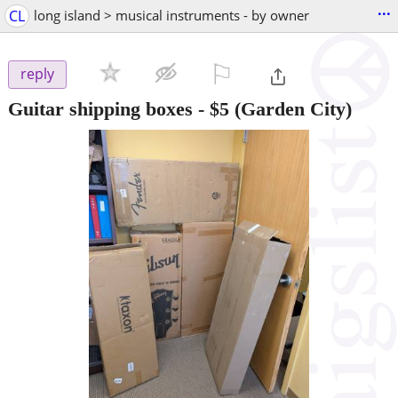
...
CL
long island > musical instruments - by owner
⚐

reply
Guitar shipping boxes
-
$5
(Garden City)