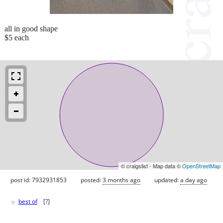
all in good shape
$5 each
© craigslist - Map data ©
OpenStreetMap
post id: 7932931853
posted:
3 months ago
updated:
a day ago
♥
best of
[
?
]