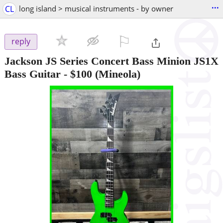
...
CL
long island > musical instruments - by owner
⚐

reply
Jackson JS Series Concert Bass Minion JS1X
Bass Guitar
-
$100
(Mineola)