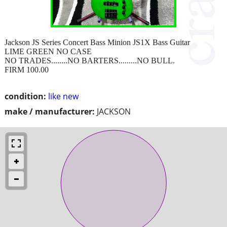
Jackson JS Series Concert Bass Minion JS1X Bass Guitar
LIME GREEN NO CASE
NO TRADES........NO BARTERS.........NO BULL.
FIRM 100.00
condition:
like new
make / manufacturer:
JACKSON