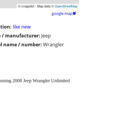
© craigslist - Map data ©
OpenStreetMap
google map

tion:
like new
 / manufacturer:
Jeep
l name / number:
Wrangler
nning 2008 Jeep Wrangler Unlimited