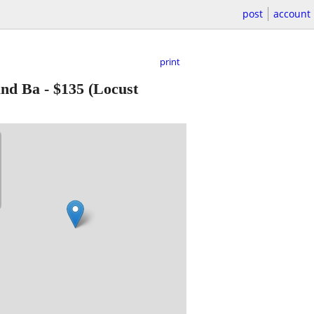
post
account
print
und Ba
-
$135
(Locust