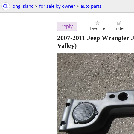
CL
long island
>
for sale by owner
>
auto parts
reply
favorite
hide
2007-2011 Jeep Wrangler
Valley)