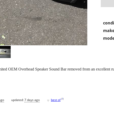
condi
make
mode
ited OEM Overhead Speaker Sound Bar removed from an excellent ru
♥
[
?
]
ago
updated:
7 days ago
best of