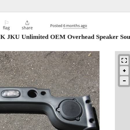
⚐

Posted
6 months ago
flag
share
 JK JKU Unlimited OEM Overhead Speaker So