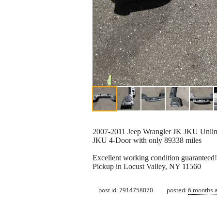
2007-2011 Jeep Wrangler JK JKU Unlim
JKU 4-Door with only 89338 miles
Excellent working condition guaranteed!
Pickup in Locust Valley, NY 11560
post id: 7914758070
posted:
6 months 