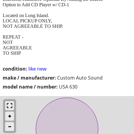
Option to Add CD Player w/ CD-1
Located on Long Island.
LOCAL PICKUP ONLY,
NOT AGREEABLE TO SHIP.
REPEAT -
NOT
AGREEABLE
TO SHIP
condition:
like new
make / manufacturer:
Custom Auto Sound
model name / number:
USA 630