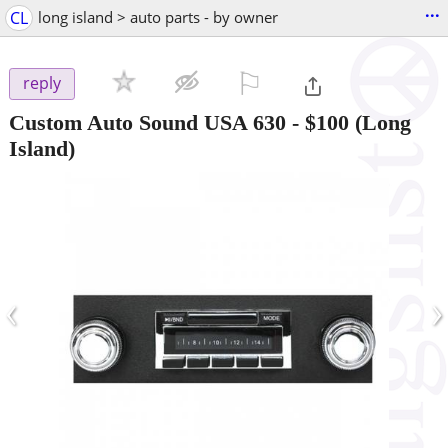
...
CL
long island > auto parts - by owner
⚐

reply
Custom Auto Sound USA 630
-
$100
(Long
Island)
‹
›