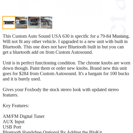
This Custom Auto Sound USA 630 is specific for a 79-84 Mustang.
Will not fit any other vehicle. I upgraded to a new unit with built in
Bluetooth. This one does not have Bluetooth built in but you can
get a bluetooth add on from Custom Autosound.
Unit is in perfect functioning condition. The chrome knobs are worn
down though. Paint them or order new knobs. Brand new this unit
goes for $284 from Custom Autosound. It's a bargain for 100 bucks
and it is barely used.
Gives your Foxbody the stock stereo look with updated stereo
features.
Key Features:
AM/FM Digital Tuner
AUX Input
USB Port
Bluetooth Handsfree Optional By Adding the BluKit