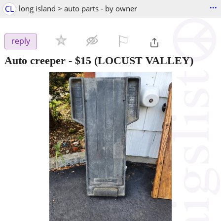
...
CL
long island > auto parts - by owner
⚐

reply
Auto creeper
-
$15
(LOCUST VALLEY)