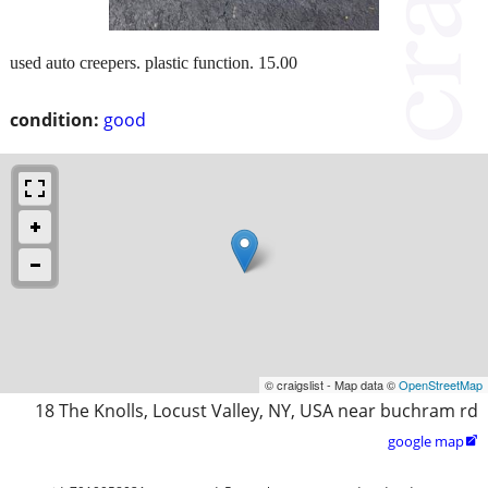
used auto creepers. plastic function. 15.00
condition:
good
© craigslist - Map data ©
OpenStreetMap
18 The Knolls, Locust Valley, NY, USA near buchram rd
google map
