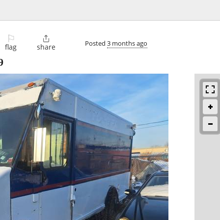
⚐

Posted
3 months ago
flag
share
9