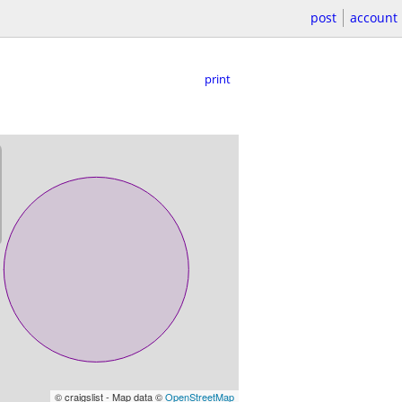
post
account
print
© craigslist - Map data ©
OpenStreetMap