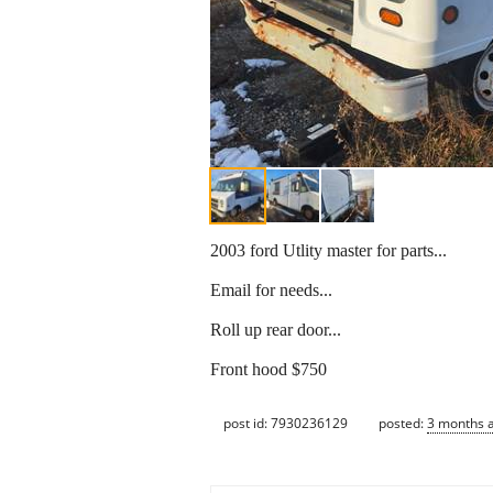
2003 ford Utlity master for parts...
Email for needs...
Roll up rear door...
Front hood $750
post id: 7930236129
posted:
3 months 