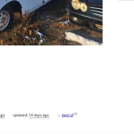
♥
[
?
]
ago
updated:
14 days ago
best of