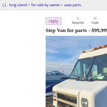
CL
long island
>
for sale by owner
>
auto parts
reply
favorite
hide
Step Van for parts
-
$99,99