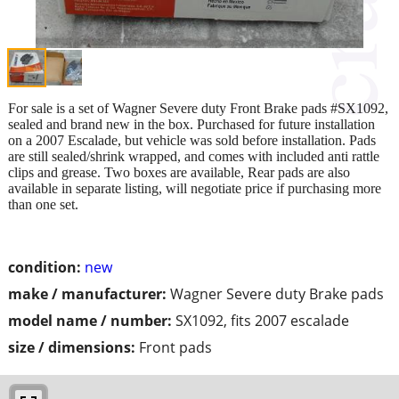
For sale is a set of Wagner Severe duty Front Brake pads #SX1092,
sealed and brand new in the box. Purchased for future installation
on a 2007 Escalade, but vehicle was sold before installation. Pads
are still sealed/shrink wrapped, and comes with included anti rattle
clips and grease. Two boxes are available, Rear pads are also
available in separate listing, will negotiate price if purchasing more
than one set.
condition:
new
make / manufacturer:
Wagner Severe duty Brake pads
model name / number:
SX1092, fits 2007 escalade
size / dimensions:
Front pads