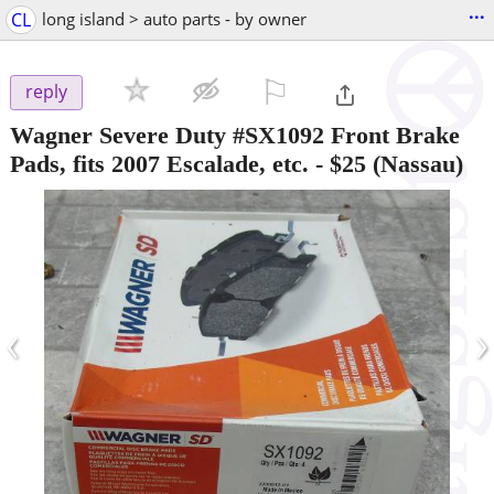
...
CL
long island > auto parts - by owner
⚐

reply
Wagner Severe Duty #SX1092 Front Brake
Pads, fits 2007 Escalade, etc.
-
$25
(Nassau)
‹
›