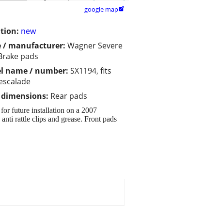
google map

tion:
new
 / manufacturer:
Wagner Severe
Brake pads
l name / number:
SX1194, fits
escalade
/ dimensions:
Rear pads
or future installation on a 2007
anti rattle clips and grease. Front pads