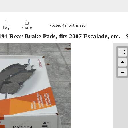
⚐

Posted
4 months ago
flag
share
4 Rear Brake Pads, fits 2007 Escalade, etc.
-