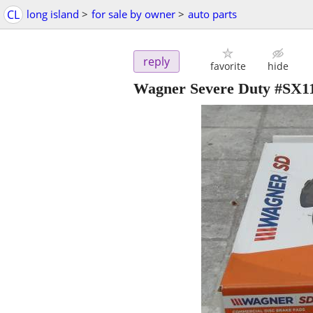
CL
long island
>
for sale by owner
>
auto parts
reply
favorite
hide
Wagner Severe Duty #SX119