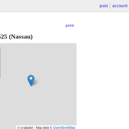
post
account
print
$25
(Nassau)
© craigslist - Map data ©
OpenStreetMap