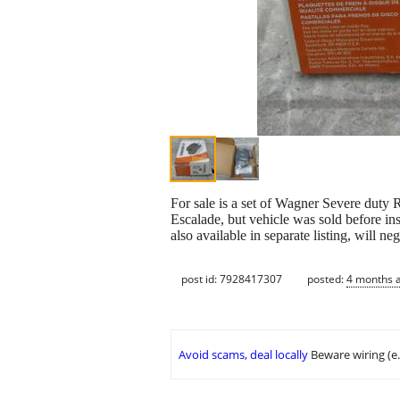
For sale is a set of Wagner Severe duty 
Escalade, but vehicle was sold before ins
also available in separate listing, will ne
post id: 7928417307
posted:
4 months 
Avoid scams, deal locally
Beware wiring (e