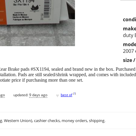
condi
make
duty 
mode
2007 
size 
Rear Brake pads #SX1194, sealed and brand new in the box. Purchased f
tallation. Pads are still sealed/shrink wrapped, and comes with included 
gotiate price if purchasing more than one set.
♥
[
?
]
ago
updated:
9 days ago
best of
.g. Western Union), cashier checks, money orders, shipping.