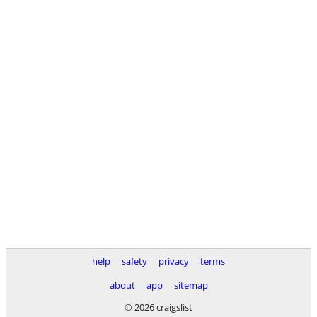
help
safety
privacy
terms
about
app
sitemap
© 2026 craigslist