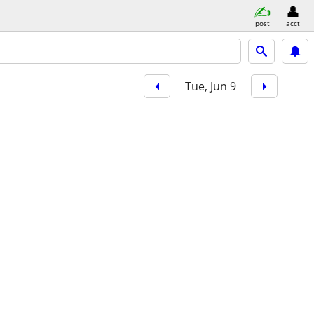
post
acct
Tue, Jun 9