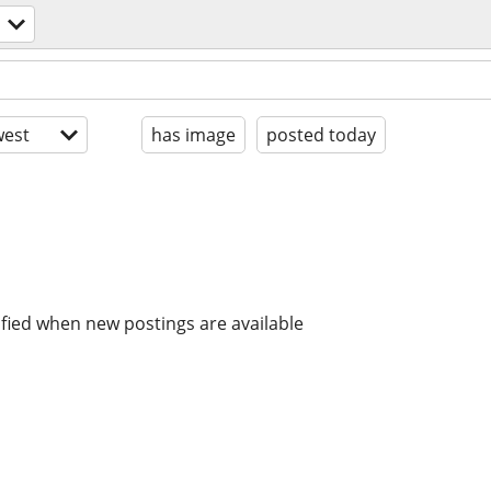
est
has image
posted today
ified when new postings are available