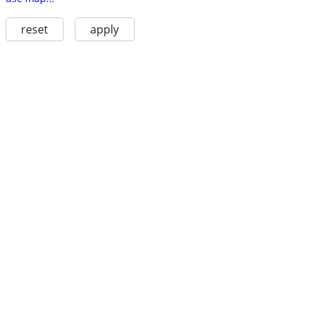
reset
apply