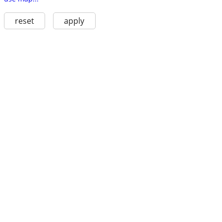
reset
apply