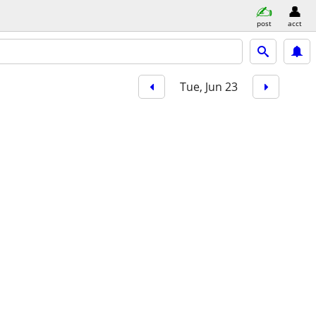
post
acct
Tue, Jun 23