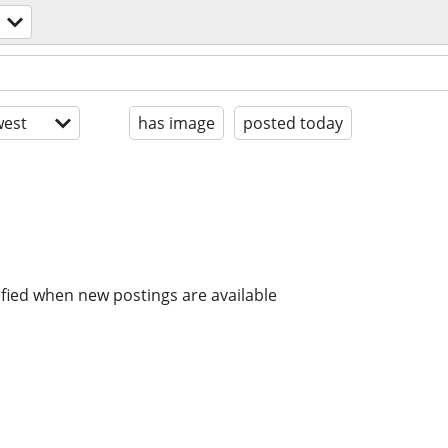
est
has image
posted today
ified when new postings are available