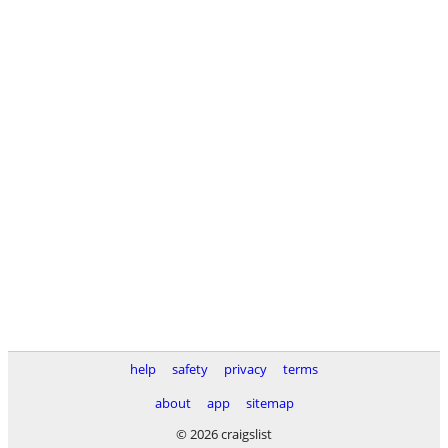
help
safety
privacy
terms
about
app
sitemap
© 2026 craigslist