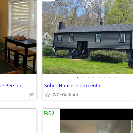
•
•
•
•
•
•
•
•
ne Person
Sober House room rental
7/7
Guilford
$800