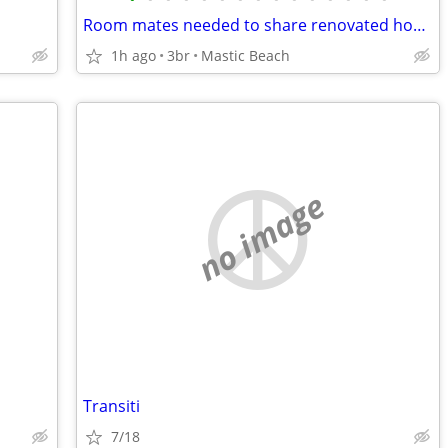
Room mates needed to share renovated home
1h ago
3br
Mastic Beach
no image
Transiti
7/18