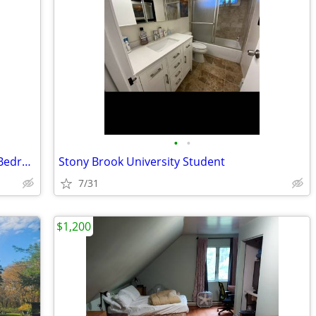
•
•
Stony Brook University Fully Furnished Bedroom & Office
Stony Brook University Student
7/31
$1,200