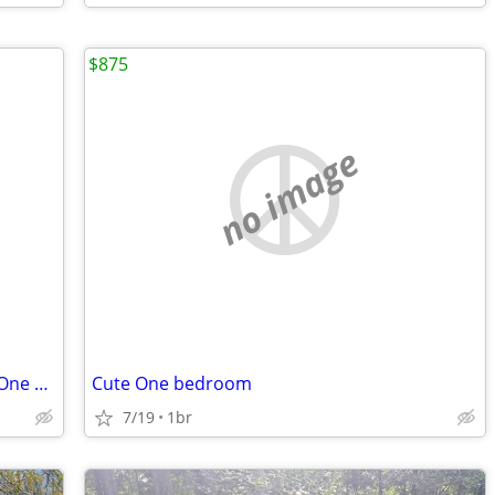
$875
no image
Beautiful Room Rental w/ Private Bath (One Occupant Only)
Cute One bedroom
7/19
1br