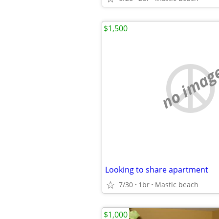
$1,500
no imag
Looking to share apartment
7/30
1br
Mastic beach
$1,000