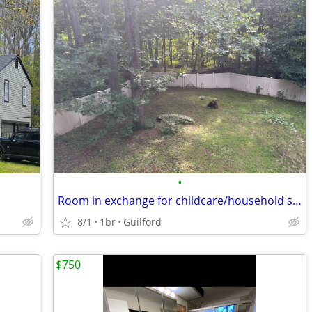
•
Room in exchange for childcare/household support
8/1
1br
Guilford
$750