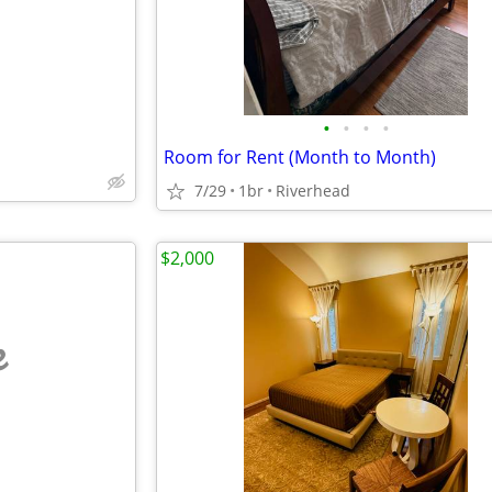
•
•
•
•
Room for Rent (Month to Month)
7/29
1br
Riverhead
$2,000
e