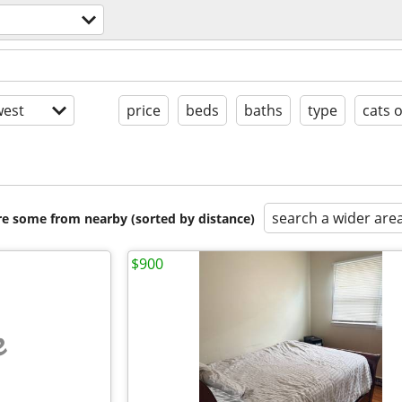
est
price
beds
baths
type
cats 
search a wider are
are some from nearby (sorted by distance)
$900
e