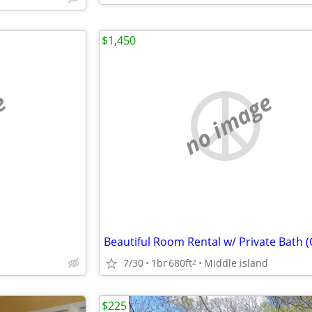
$1,450
e
no image
7/30
1br
680ft
Middle island
2
$225