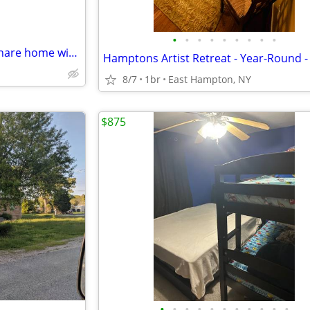
•
•
•
•
•
•
•
•
•
older healthy man looking to share home with college type
8/7
1br
East Hampton, NY
$875
•
•
•
•
•
•
•
•
•
•
•