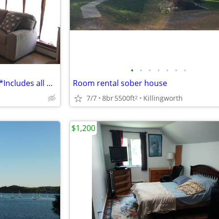
•
•
•
•
•
•
•
***PRIVATE ROOM (FEMALE)***Includes all & full use of house
Room rental sober house
7/7
8br
5500ft
Killingworth
2
$1,200