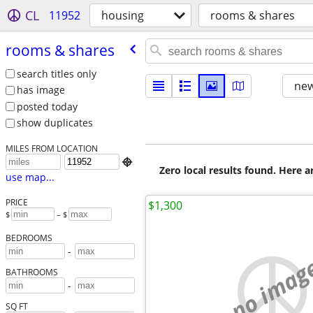
CL
11952
housing
rooms & shares
rooms & shares
search titles only
new
has image
posted today
show duplicates
MILES FROM LOCATION

Zero local results found. Here 
use map...
PRICE
$1,300
$
– $
BEDROOMS
-
no imag
BATHROOMS
-
SQ FT