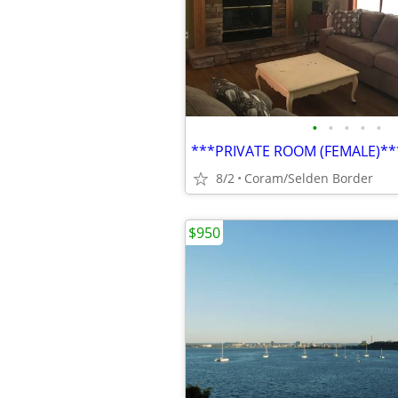
•
•
•
•
•
8/2
Coram/Selden Border
$950