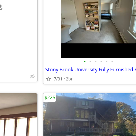
e
•
•
•
•
•
•
7/31
2br
$225