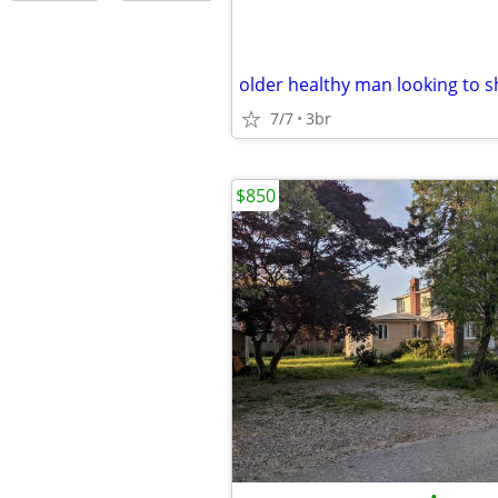
7/7
3br
$850
•