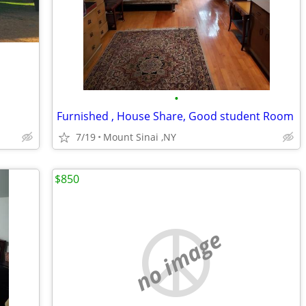
•
Furnished , House Share, Good student Room
7/19
Mount Sinai ,NY
$850
no image