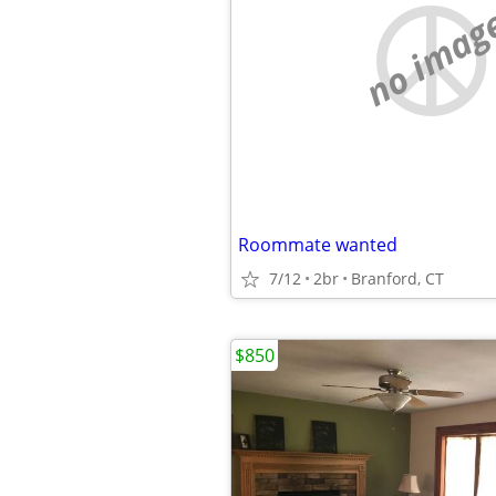
no imag
Roommate wanted
7/12
2br
Branford, CT
$850