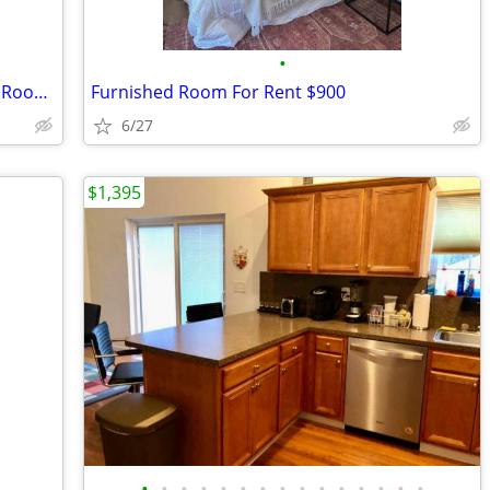
•
Hamptons Artist Retreat - Year-Round - Room Rental
Furnished Room For Rent $900
6/27
$1,395
•
•
•
•
•
•
•
•
•
•
•
•
•
•
•