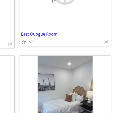
East Quogue Room
7/22