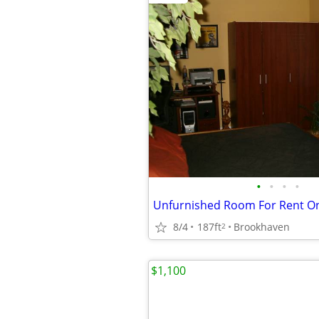
•
•
•
•
Unfurnished Room For Rent O
8/4
187ft
Brookhaven
2
$1,100