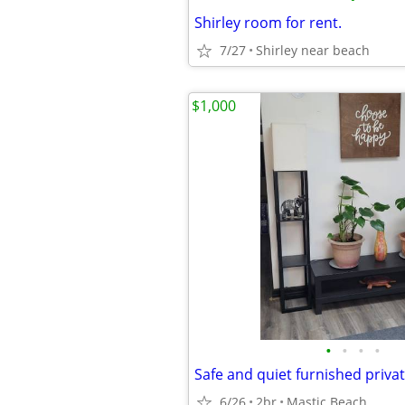
Shirley room for rent.
7/27
Shirley near beach
$1,000
•
•
•
•
6/26
2br
Mastic Beach