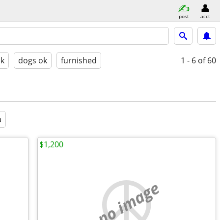
post
acct
ok
dogs ok
furnished
1 - 6
of 60
a
$1,200
no image