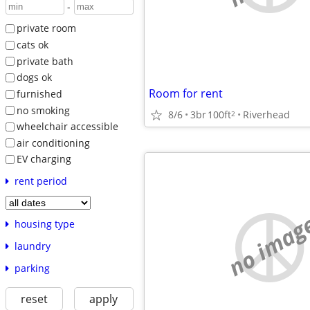
-
private room
cats ok
private bath
dogs ok
Room for rent
furnished
no smoking
8/6
3br
100ft
Riverhead
2
wheelchair accessible
air conditioning
EV charging
rent period
no imag
housing type
laundry
parking
reset
apply