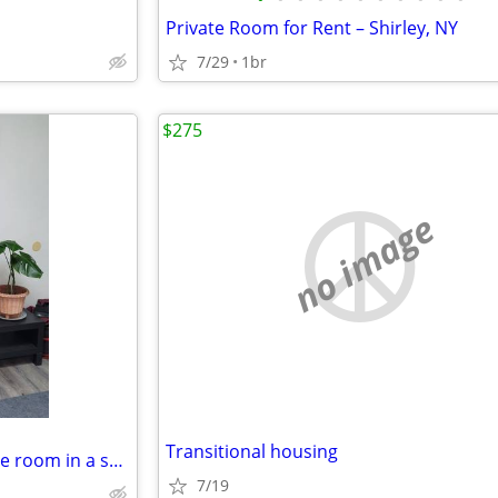
Private Room for Rent – Shirley, NY
7/29
1br
$275
no image
Transitional housing
Safe and quiet furnished private room in a shared home
7/19