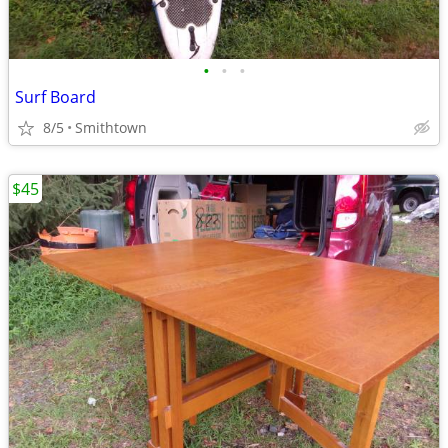
•
•
•
Surf Board
8/5
Smithtown
$45