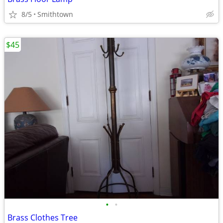
8/5
Smithtown
$45
•
•
Brass Clothes Tree