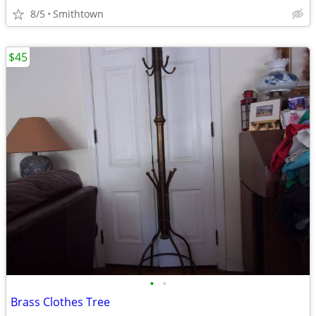
8/5
Smithtown
$45
•
•
Brass Clothes Tree