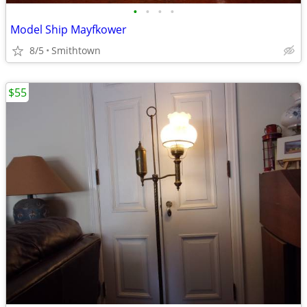
•
•
•
•
Model Ship Mayfkower
8/5
Smithtown
$55