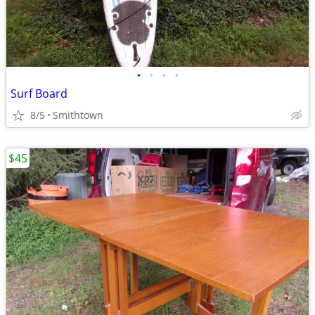
•
•
•
•
Surf Board
8/5
Smithtown
$45