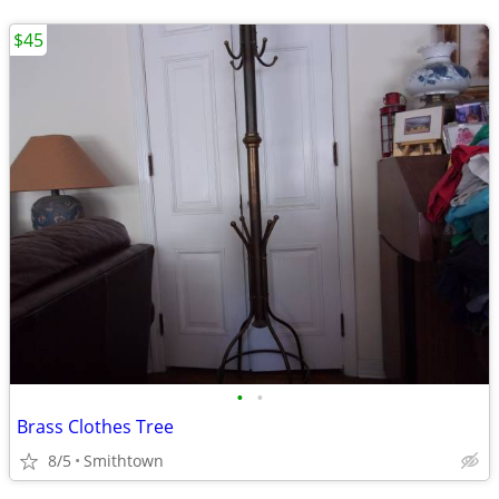
$45
•
•
Brass Clothes Tree
8/5
Smithtown