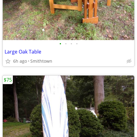
•
•
•
•
Large Oak Table
6h ago
Smithtown
$75