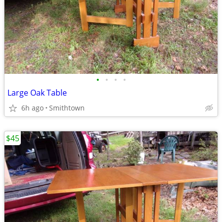
•
•
•
•
Large Oak Table
6h ago
Smithtown
$45