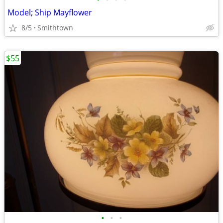
Model; Ship Mayflower
8/5
Smithtown
$55
•
•
•