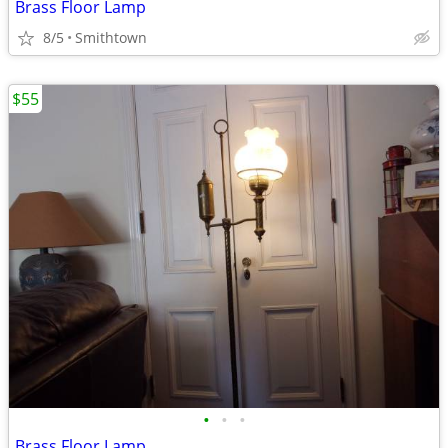
Brass Floor Lamp
8/5
Smithtown
$55
•
•
•
Brass Floor Lamp