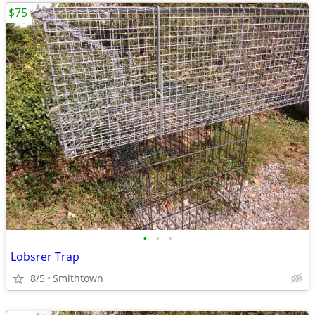
$75
•
•
•
Lobsrer Trap
8/5
Smithtown