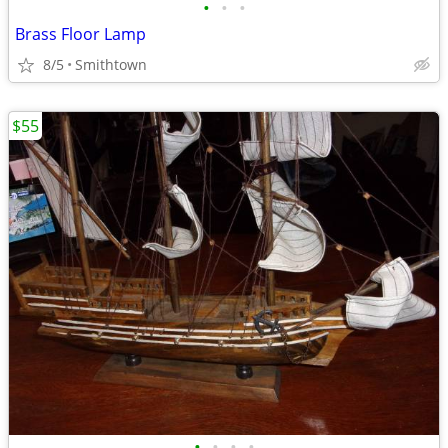
•
•
•
Brass Floor Lamp
8/5
Smithtown
$55
•
•
•
•