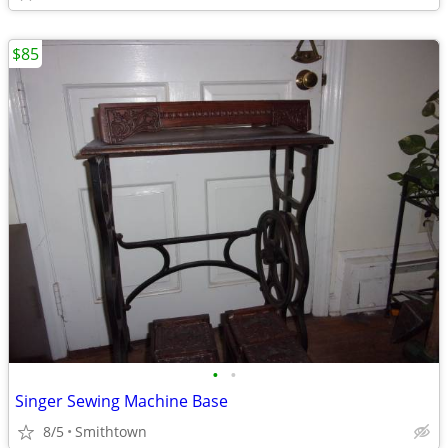
$85
•
•
Singer Sewing Machine Base
8/5
Smithtown