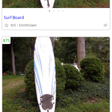
•
•
•
•
Surf Board
8/5
Smithtown
$75