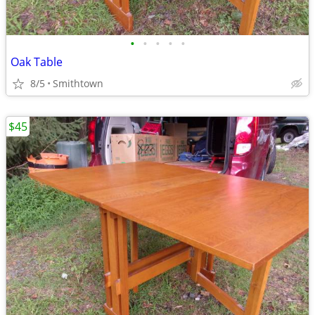
•
•
•
•
•
Oak Table
8/5
Smithtown
$45