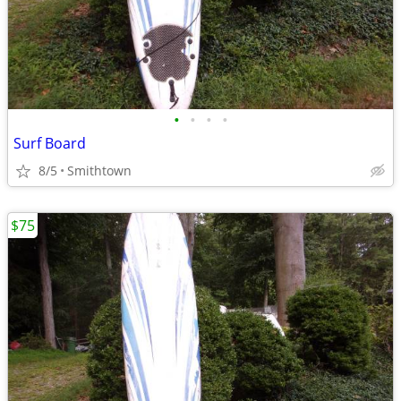
•
•
•
•
Surf Board
8/5
Smithtown
$75