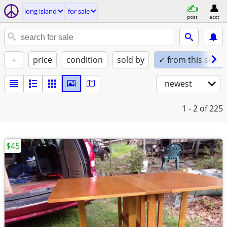
long island
for sale
post
acct
+
price
condition
sold by
✓ from this seller
newest
1 - 2
of 225
$45