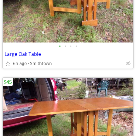
•
•
•
•
Large Oak Table
6h ago
Smithtown
$45