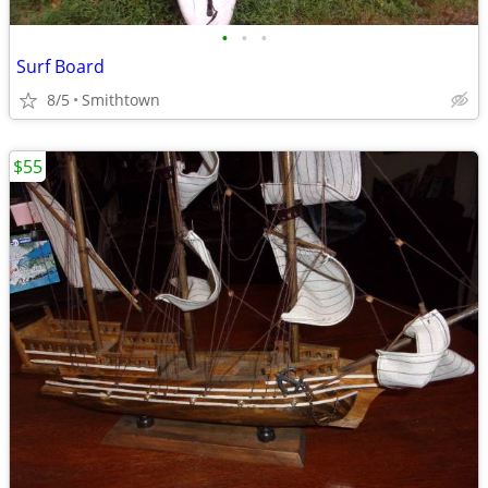
•
•
•
Surf Board
8/5
Smithtown
$55