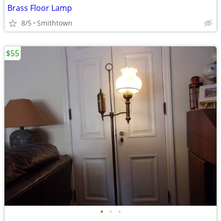
Brass Floor Lamp
8/5
Smithtown
$55
•
•
•