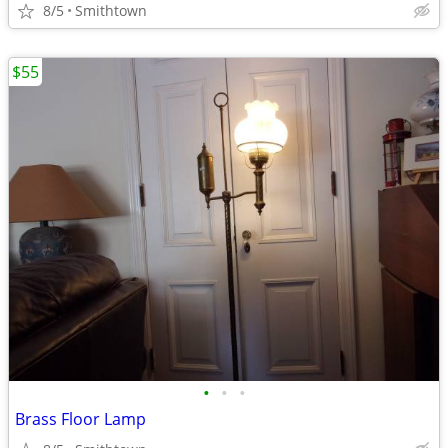
8/5
Smithtown
$55
•
•
•
Brass Floor Lamp