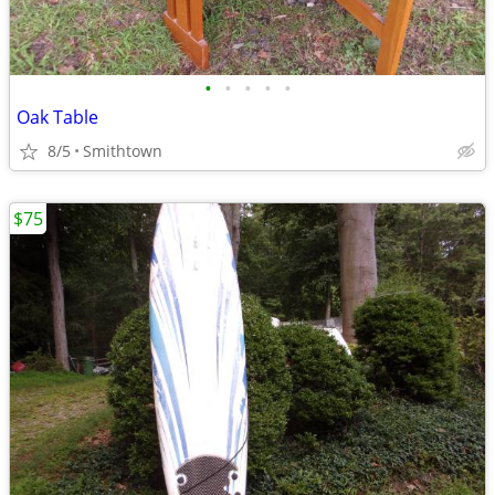
•
•
•
•
•
Oak Table
8/5
Smithtown
$75