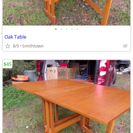
•
•
•
•
•
Oak Table
8/5
Smithtown
$45