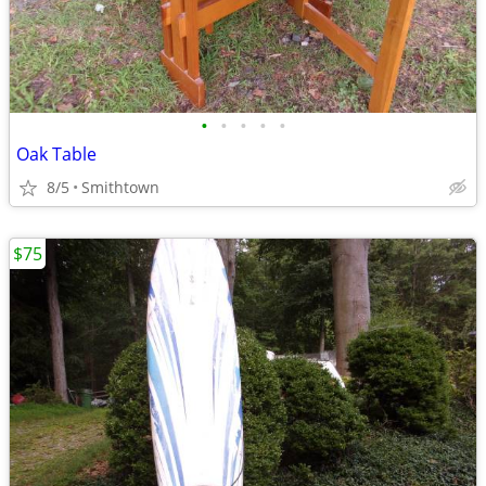
•
•
•
•
•
Oak Table
8/5
Smithtown
$75