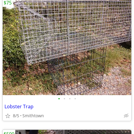
$75
•
•
•
•
Lobster Trap
8/5
Smithtown