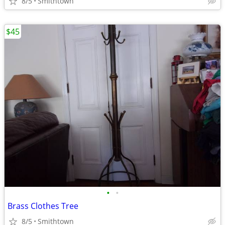
8/5
Smithtown
$45
•
•
Brass Clothes Tree
8/5
Smithtown