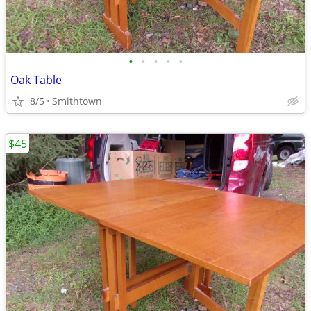
•
•
•
•
•
Oak Table
8/5
Smithtown
$45