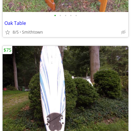
•
•
•
•
•
Oak Table
8/5
Smithtown
$75