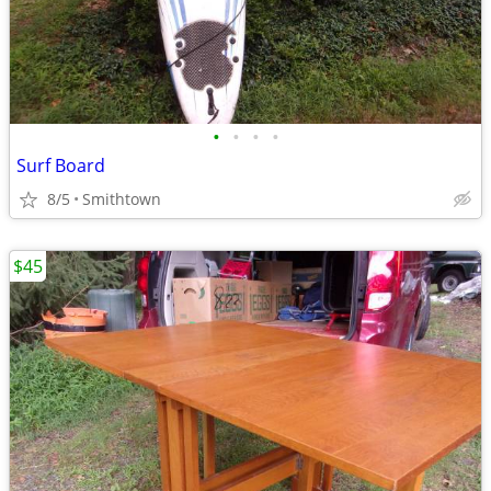
•
•
•
•
Surf Board
8/5
Smithtown
$45