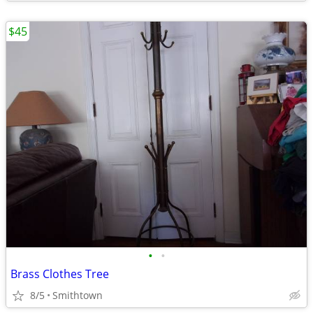
$45
•
•
Brass Clothes Tree
8/5
Smithtown