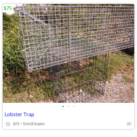
$75
•
•
•
Lobster Trap
8/5
Smithtown