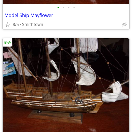
•
•
•
•
Model Ship Mayflower
8/5
Smithtown
$55