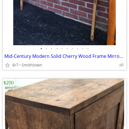
•
•
•
•
•
•
•
•
•
•
Mid-Century Modern Solid Cherry Wood Frame Mirror minimalist wall decor bedroo
8/7
Smithtown
$200