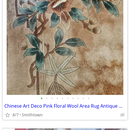
•
•
•
•
•
•
•
•
•
•
Chinese Art Deco Pink Floral Wool Area Rug Antique Oriental Carpet Mat Flower Fl
8/7
Smithtown