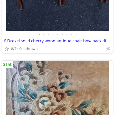
•
•
•
•
•
•
•
•
•
6 Drexel solid cherry wood antique chair bow back dining room accent bedroom
8/7
Smithtown
$150