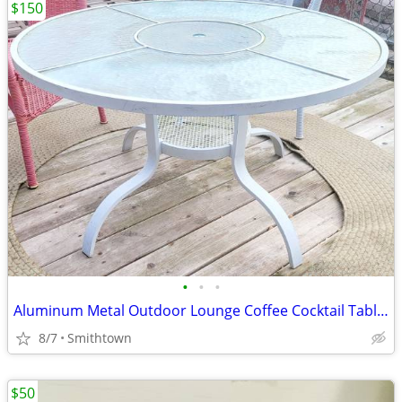
$150
•
•
•
Aluminum Metal Outdoor Lounge Coffee Cocktail Table Patio Deck Porch Backyard Ga
8/7
Smithtown
$50