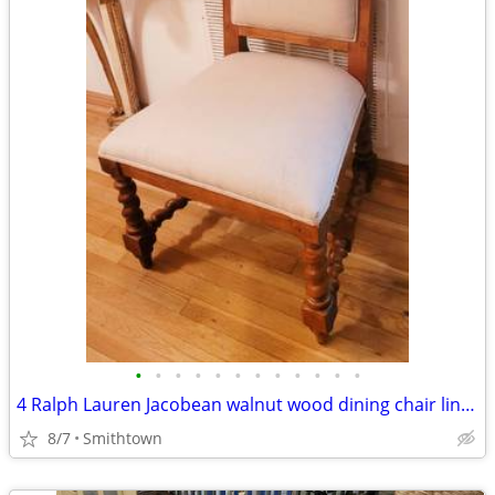
•
•
•
•
•
•
•
•
•
•
•
•
4 Ralph Lauren Jacobean walnut wood dining chair linen seat library kitchen entr
8/7
Smithtown