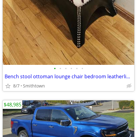
•
•
•
•
•
•
Bench stool ottoman lounge chair bedroom leatherlike nailhead guestroom dorm roo
8/7
Smithtown
$48,985