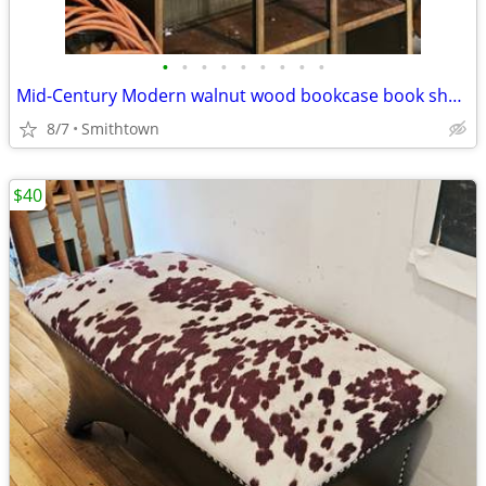
•
•
•
•
•
•
•
•
•
Mid-Century Modern walnut wood bookcase book shelf storage display cabinet curio
8/7
Smithtown
$40