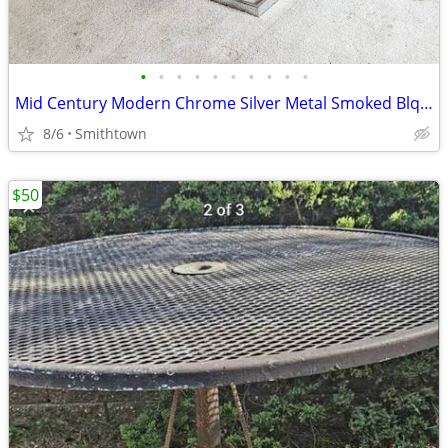
•
•
•
•
•
•
•
•
•
•
Mid Century Modern Chrome Silver Metal Smoked Blqck Stained Glass Coffee Table C
8/6
Smithtown
$50