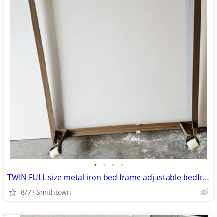
•
•
•
•
TWIN FULL size metal iron bed frame adjustable bedframe bedroom dorm guestroom
8/7
Smithtown