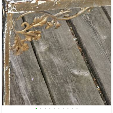
•
•
•
•
•
•
•
•
•
•