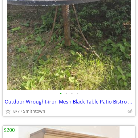
•
•
•
•
Outdoor Wrought-iron Mesh Black Table Patio Bistro Porch Balcony Dining
8/7
Smithtown
$200