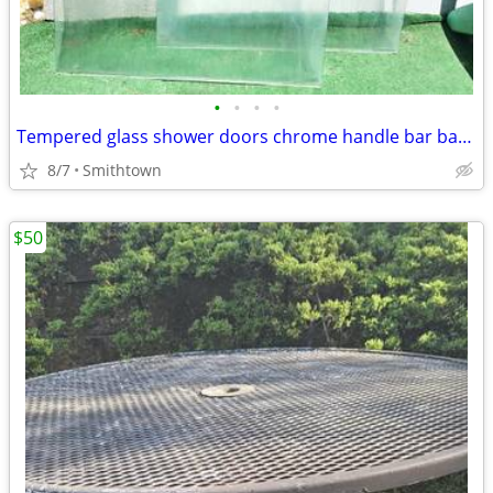
•
•
•
•
Tempered glass shower doors chrome handle bar bathroom bath decor redecoration
8/7
Smithtown
$50