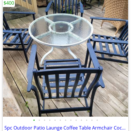
$400
•
•
•
•
•
•
•
•
•
•
•
•
•
5pc Outdoor Patio Launge Coffee Table Armchair Cocktail Porch Deck Garden Gazebo