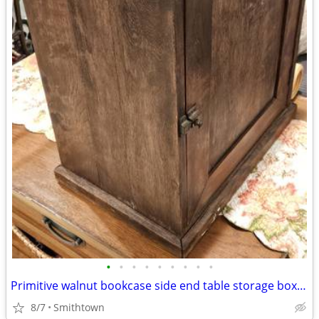
•
•
•
•
•
•
•
•
•
Primitive walnut bookcase side end table storage box night stand
8/7
Smithtown