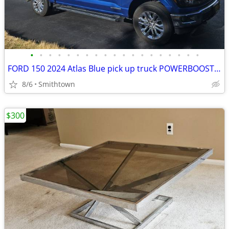
•
•
•
•
•
•
•
•
•
•
•
•
•
•
•
•
•
•
•
FORD 150 2024 Atlas Blue pick up truck POWERBOOST FULL HYBRID car step sunroof
8/6
Smithtown
$300