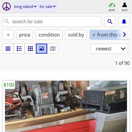
long island
for sale
post
acct
+
price
condition
sold by
✓ from this seller
newest
1
of 90
$100