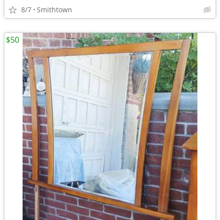
8/7
Smithtown
$50