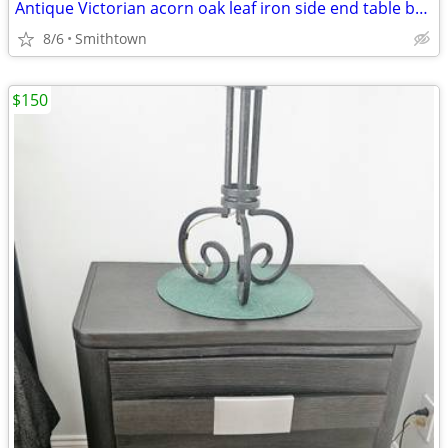
Antique Victorian acorn oak leaf iron side end table base frame stand outdoor ga
8/6
Smithtown
$150