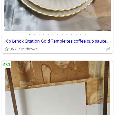
•
•
•
•
•
•
•
•
•
•
•
•
•
18p Lenox Citation Gold Temple tea coffee cup saucer dessert plate porcelain
8/7
Smithtown
$30