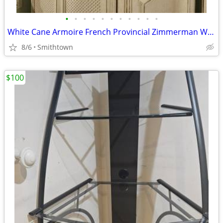
•
•
•
•
•
•
•
•
•
•
•
White Cane Armoire French Provincial Zimmerman Wardrobe Dresser Closet C
8/6
Smithtown
$100