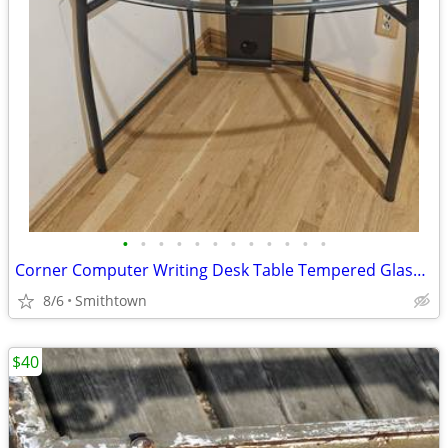
•
•
•
•
•
•
•
•
•
•
•
•
Corner Computer Writing Desk Table Tempered Glass Top Home Office Book Shelves D
8/6
Smithtown
$40