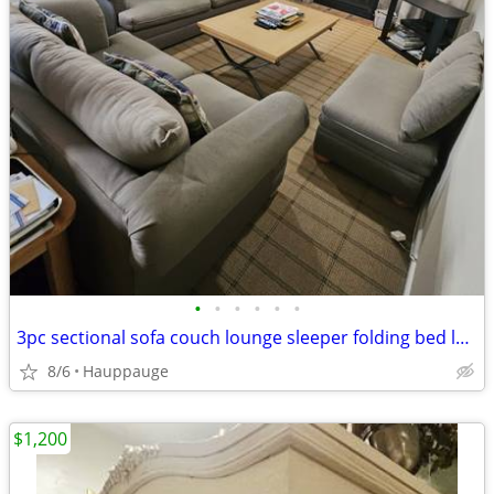
•
•
•
•
•
•
3pc sectional sofa couch lounge sleeper folding bed loveseat ottoman bench den f
8/6
Hauppauge
$1,200