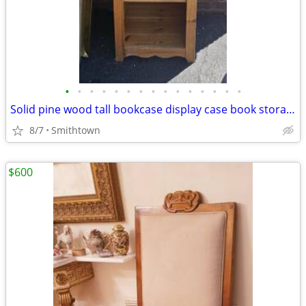
•
•
•
•
•
•
•
•
•
•
•
•
•
•
•
Solid pine wood tall bookcase display case book storage cabinet curio 5 shelves
8/7
Smithtown
$600