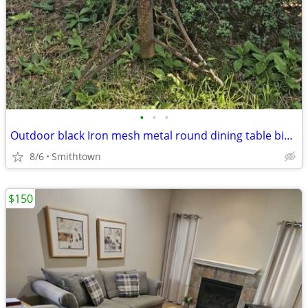
•
•
•
Outdoor black Iron mesh metal round dining table bistro balcony dinner patio por
8/6
Smithtown
$150