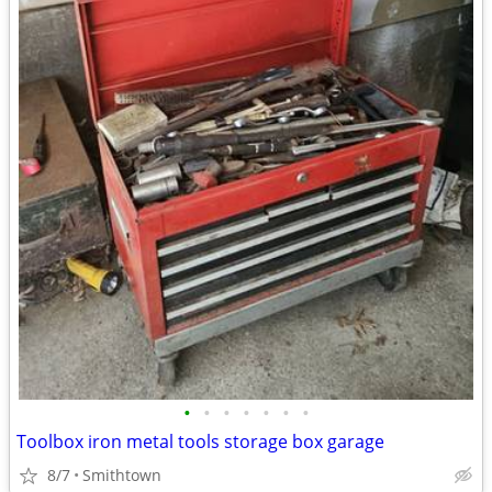
•
•
•
•
•
•
•
Toolbox iron metal tools storage box garage
8/7
Smithtown