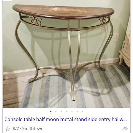
•
•
•
•
•
•
•
Console table half moon metal stand side entry hallway accent entrance
8/7
Smithtown