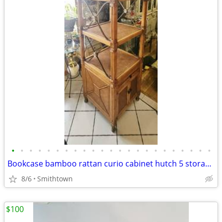
•
•
•
•
•
•
•
•
•
•
•
•
•
•
•
•
•
•
•
•
•
•
•
Bookcase bamboo rattan curio cabinet hutch 5 storage display shelves book sunroo
8/6
Smithtown
$100