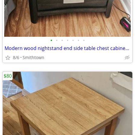
•
•
•
•
•
•
•
Modern wood nightstand end side table chest cabinet closet bedroom storage d
8/6
Smithtown
$80