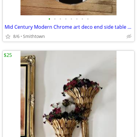
•
•
•
•
•
•
•
•
Mid Century Modern Chrome art deco end side table club bar bistro stand minimali
8/6
Smithtown
$25