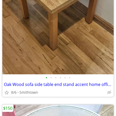
•
•
•
•
•
•
Oak Wood sofa side table end stand accent home office den bedroom guestroom
8/6
Smithtown
$150