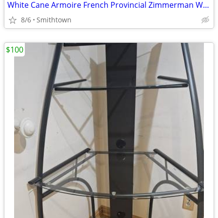
White Cane Armoire French Provincial Zimmerman Wardrobe Dresser Closet C
8/6
Smithtown
$100