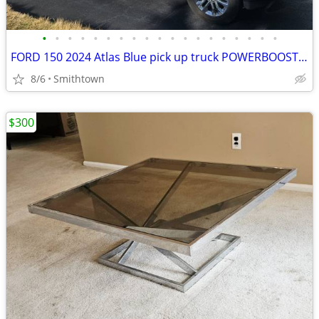
•
•
•
•
•
•
•
•
•
•
•
•
•
•
•
•
•
•
•
FORD 150 2024 Atlas Blue pick up truck POWERBOOST FULL HYBRID car step sunroof
8/6
Smithtown
$300