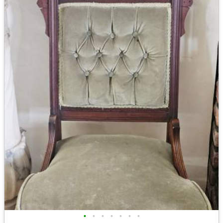
•
•
•
•
•
•
•