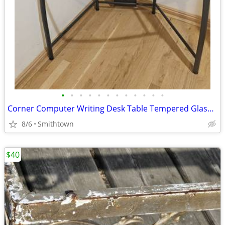
•
•
•
•
•
•
•
•
•
•
•
•
Corner Computer Writing Desk Table Tempered Glass Top Home Office Book Shelves D
8/6
Smithtown
$40