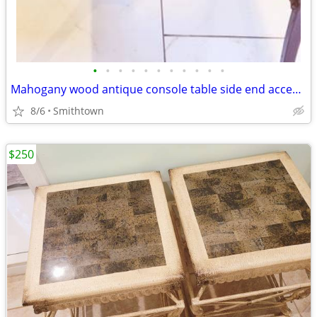
•
•
•
•
•
•
•
•
•
•
•
Mahogany wood antique console table side end accent bistro entry hallway
8/6
Smithtown
$250