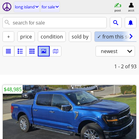
long island
for sale
post
acct
+
price
condition
sold by
✓ from this seller
newest
1 - 2
of 93
$48,985