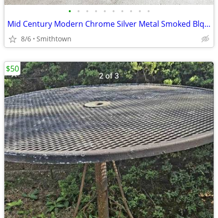
•
•
•
•
•
•
•
•
•
•
Mid Century Modern Chrome Silver Metal Smoked Blqck Stained Glass Coffee Table C
8/6
Smithtown
$50