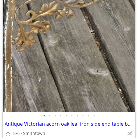
•
•
•
•
•
•
•
•
•
•
Antique Victorian acorn oak leaf iron side end table base frame stand outdoor ga
8/6
Smithtown