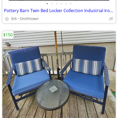
•
•
•
•
•
•
Pottery Barn Twin Bed Locker Collection Industrial Iron Bedroom Headboard MCM Mo
8/6
Smithtown
$150