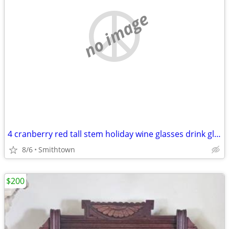
no image
4 cranberry red tall stem holiday wine glasses drink glassware diningware champa
8/6
Smithtown
$200