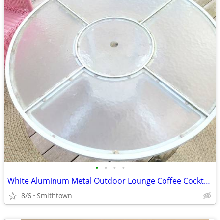
•
•
•
•
White Aluminum Metal Outdoor Lounge Coffee Cocktail Table Patio Porch Backyard G
8/6
Smithtown