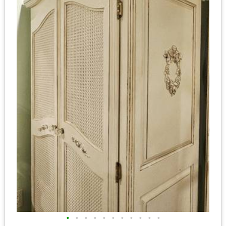
•
•
•
•
•
•
•
•
•
•
•