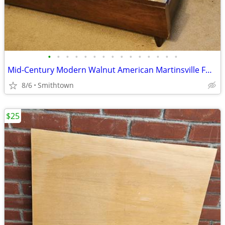
•
•
•
•
•
•
•
•
•
•
•
•
•
•
•
Mid-Century Modern Walnut American Martinsville FULL Bed Headboard Frame Footsto
8/6
Smithtown
$25