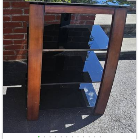
•
•
•
•
•
•
•
•
•
•
•
•