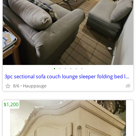
•
•
•
•
•
•
3pc sectional sofa couch lounge sleeper folding bed loveseat ottoman bench den f
8/6
Hauppauge
$1,200