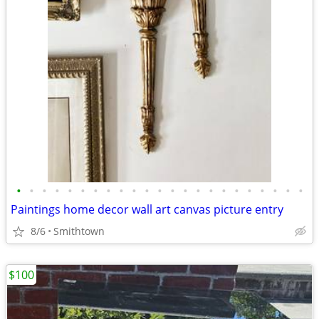
•
•
•
•
•
•
•
•
•
•
•
•
•
•
•
•
•
•
•
•
•
•
•
Paintings home decor wall art canvas picture entry
8/6
Smithtown
$100