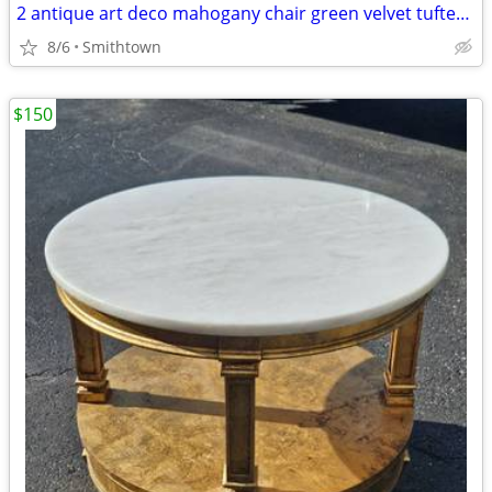
2 antique art deco mahogany chair green velvet tufted turned legs side dining ac
8/6
Smithtown
$150