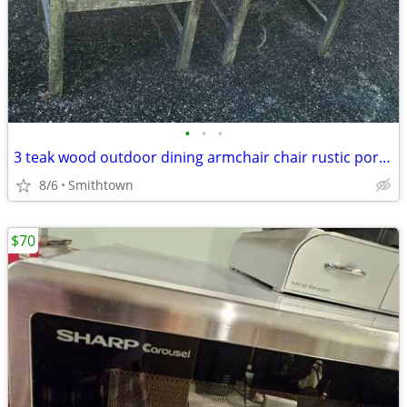
•
•
•
3 teak wood outdoor dining armchair chair rustic porch patio deck garden gazebo
8/6
Smithtown
$70