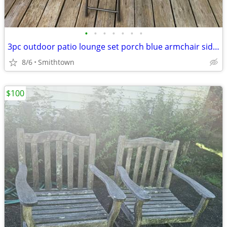
•
•
•
•
•
•
•
3pc outdoor patio lounge set porch blue armchair side glass table deck aluminum
8/6
Smithtown
$100