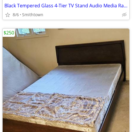
Black Tempered Glass 4-Tier TV Stand Audio Media Rack Display Storage Shelf
8/6
Smithtown
$250