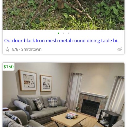
•
•
•
Outdoor black Iron mesh metal round dining table bistro balcony dinner patio por
8/6
Smithtown
$150