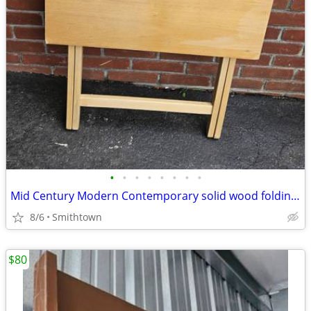
•
•
•
•
•
•
•
•
Mid Century Modern Contemporary solid wood folding table server kitchen dining
8/6
Smithtown
$80