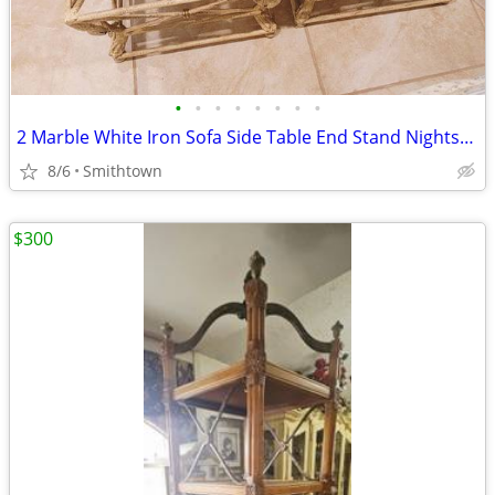
•
•
•
•
•
•
•
•
2 Marble White Iron Sofa Side Table End Stand Nightstand Livingroom Sunroom VTG
8/6
Smithtown
$300