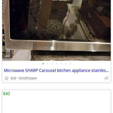
•
•
•
•
•
•
•
Microwave SHARP Carousel kitchen appliance stainless steel dining cooking dinner
8/6
Smithtown
$40