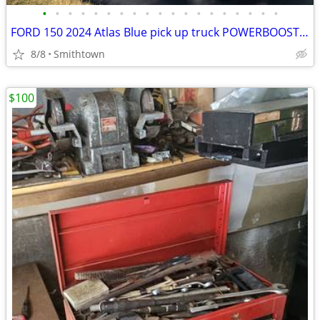
•
•
•
•
•
•
•
•
•
•
•
•
•
•
•
•
•
•
•
FORD 150 2024 Atlas Blue pick up truck POWERBOOST FULL HYBRID car step sunroof
8/8
Smithtown
$100