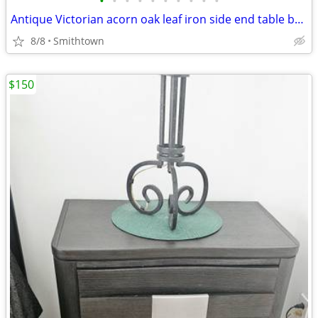
•
•
•
•
•
•
•
•
•
•
Antique Victorian acorn oak leaf iron side end table base frame stand outdoor ga
8/8
Smithtown
$150