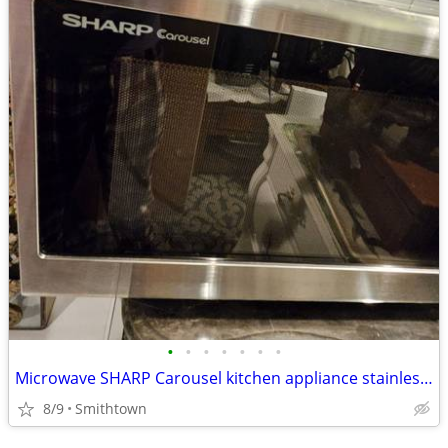
•
•
•
•
•
•
•
Microwave SHARP Carousel kitchen appliance stainless steel dining cooking dinner
8/9
Smithtown