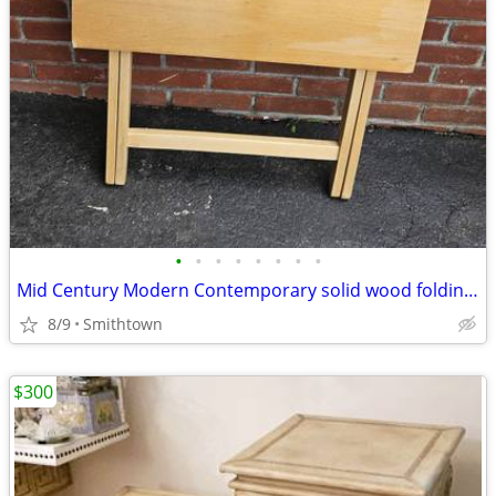
•
•
•
•
•
•
•
•
Mid Century Modern Contemporary solid wood folding table server kitchen dining
8/9
Smithtown
$300