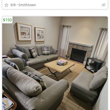
8/8
Smithtown
$150