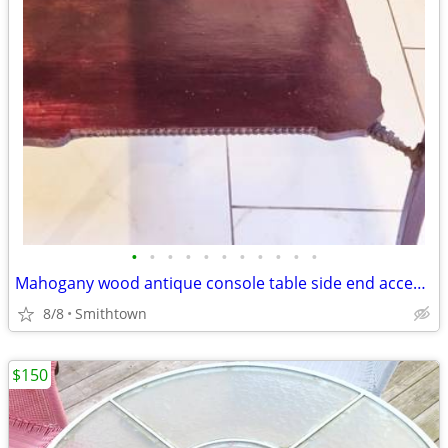
•
•
•
•
•
•
•
•
•
•
•
Mahogany wood antique console table side end accent bistro entry hallway
8/8
Smithtown
$150