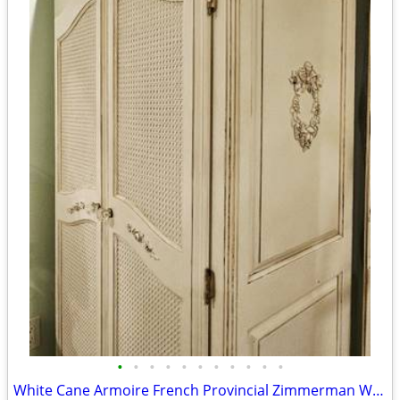
•
•
•
•
•
•
•
•
•
•
•
White Cane Armoire French Provincial Zimmerman Wardrobe Dresser Closet C