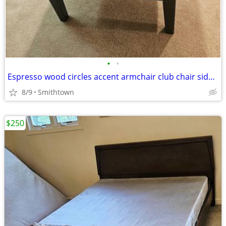
•
•
Espresso wood circles accent armchair club chair side modern contemporary minima
8/9
Smithtown
$250