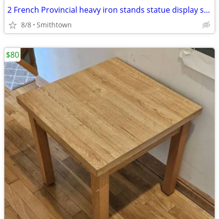
2 French Provincial heavy iron stands statue display side end table console
8/8
Smithtown
$80