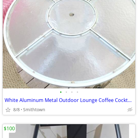
•
•
•
•
White Aluminum Metal Outdoor Lounge Coffee Cocktail Table Patio Porch Backyard G
8/8
Smithtown
$100