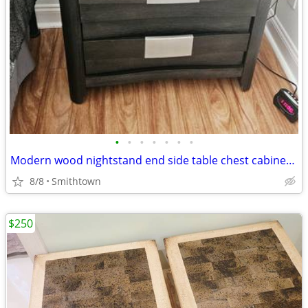
•
•
•
•
•
•
•
Modern wood nightstand end side table chest cabinet closet bedroom storage d
8/8
Smithtown
$250