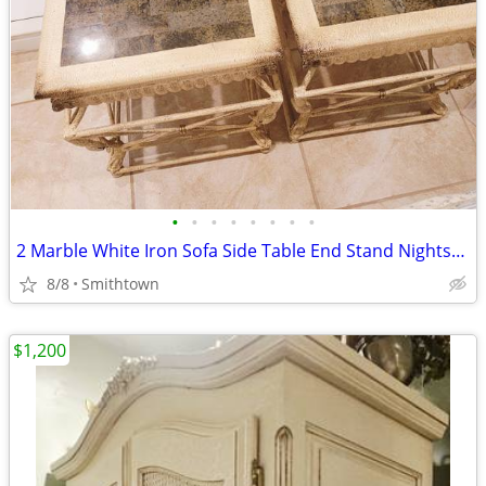
•
•
•
•
•
•
•
•
2 Marble White Iron Sofa Side Table End Stand Nightstand Livingroom Sunroom VTG
8/8
Smithtown
$1,200