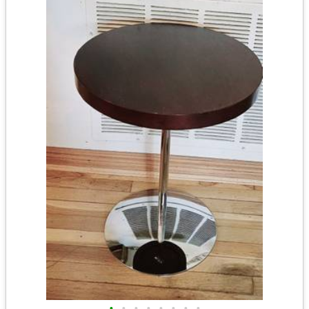
•
•
•
•
•
•
•
•