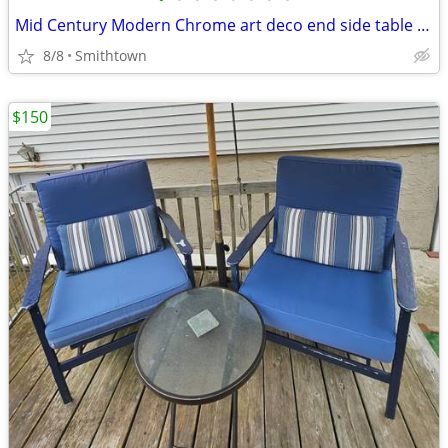
Mid Century Modern Chrome art deco end side table club bar bistro stand minimali
8/8
Smithtown
$150