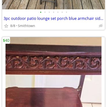
•
•
•
•
•
•
•
3pc outdoor patio lounge set porch blue armchair side glass table deck aluminum
8/8
Smithtown
$40