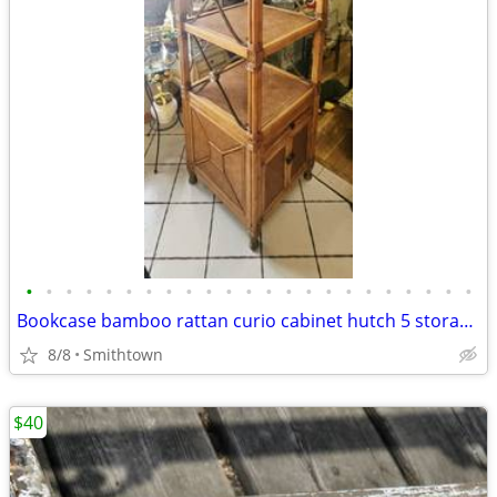
•
•
•
•
•
•
•
•
•
•
•
•
•
•
•
•
•
•
•
•
•
•
•
Bookcase bamboo rattan curio cabinet hutch 5 storage display shelves book sunroo
8/8
Smithtown
$40