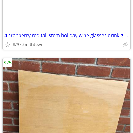
4 cranberry red tall stem holiday wine glasses drink glassware diningware champa
8/9
Smithtown
$25