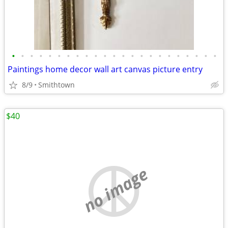
•
•
•
•
•
•
•
•
•
•
•
•
•
•
•
•
•
•
•
•
•
•
•
Paintings home decor wall art canvas picture entry
8/9
Smithtown
$40
no image