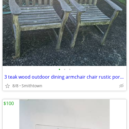
•
•
•
3 teak wood outdoor dining armchair chair rustic porch patio deck garden gazebo
8/8
Smithtown
$100