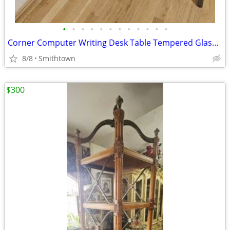
•
•
•
•
•
•
•
•
•
•
•
•
Corner Computer Writing Desk Table Tempered Glass Top Home Office Book Shelves D
8/8
Smithtown
$300