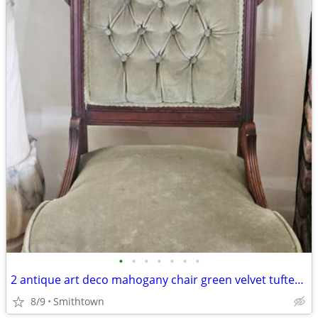
•
•
•
•
•
•
•
2 antique art deco mahogany chair green velvet tufted turned legs side dining ac
8/9
Smithtown