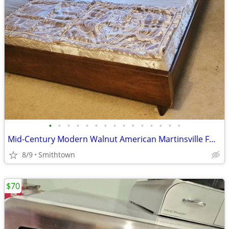
•
•
•
•
•
•
•
•
•
•
•
•
•
•
•
Mid-Century Modern Walnut American Martinsville FULL Bed Headboard Frame Footsto
8/9
Smithtown
$70