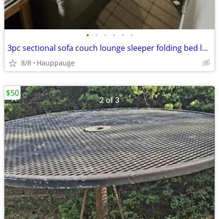
•
•
•
•
•
•
3pc sectional sofa couch lounge sleeper folding bed loveseat ottoman bench den f
8/8
Hauppauge
$50