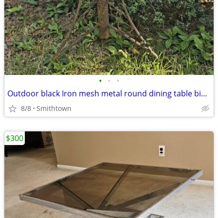
•
•
•
Outdoor black Iron mesh metal round dining table bistro balcony dinner patio por
8/8
Smithtown
$300