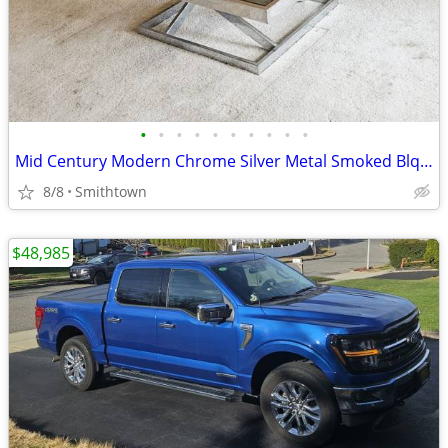
•
•
•
•
•
•
•
•
•
•
Mid Century Modern Chrome Silver Metal Smoked Blqck Stained Glass Coffee Table C
8/8
Smithtown
$48,985