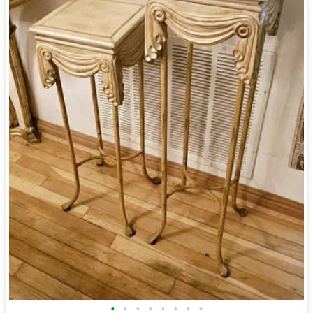
•
•
•
•
•
•
•
•