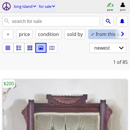
long island
for sale
post
acct
+
price
condition
sold by
✓ from this seller
newest
1
of 85
$200