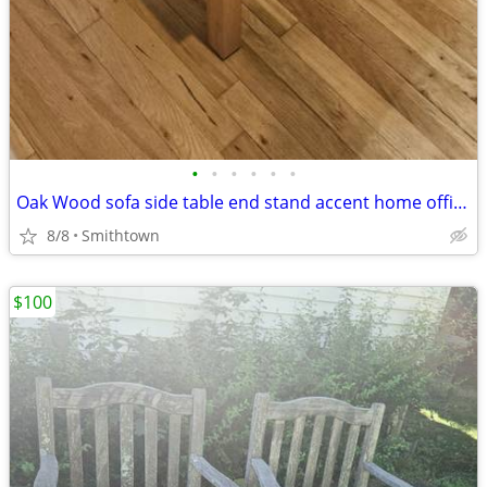
•
•
•
•
•
•
Oak Wood sofa side table end stand accent home office den bedroom guestroom
8/8
Smithtown
$100