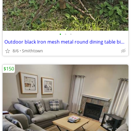
•
•
•
Outdoor black Iron mesh metal round dining table bistro balcony dinner patio por
8/6
Smithtown
$150