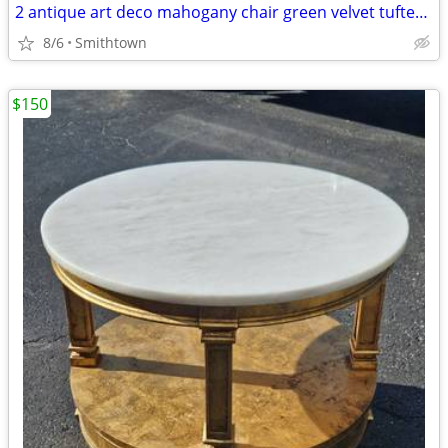
2 antique art deco mahogany chair green velvet tufted turned legs side dining ac
8/6
Smithtown
$150