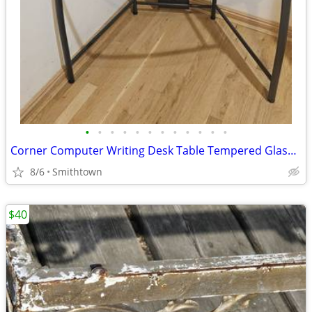
•
•
•
•
•
•
•
•
•
•
•
•
Corner Computer Writing Desk Table Tempered Glass Top Home Office Book Shelves D
8/6
Smithtown
$40