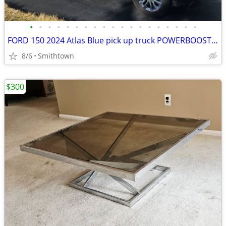
•
•
•
•
•
•
•
•
•
•
•
•
•
•
•
•
•
•
•
FORD 150 2024 Atlas Blue pick up truck POWERBOOST FULL HYBRID car step sunroof
8/6
Smithtown
$300