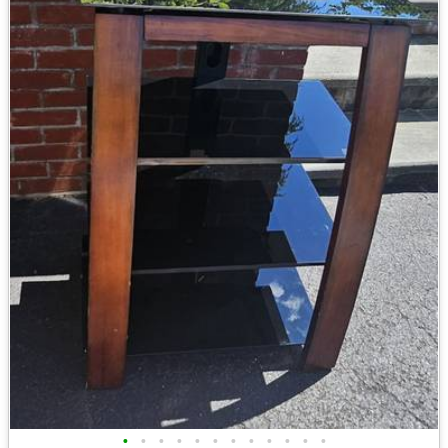
•
•
•
•
•
•
•
•
•
•
•
•