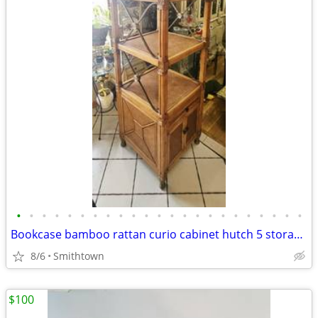
•
•
•
•
•
•
•
•
•
•
•
•
•
•
•
•
•
•
•
•
•
•
•
Bookcase bamboo rattan curio cabinet hutch 5 storage display shelves book sunroo
8/6
Smithtown
$100