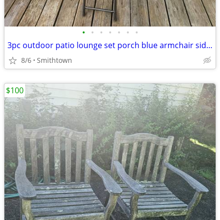
•
•
•
•
•
•
•
3pc outdoor patio lounge set porch blue armchair side glass table deck aluminum
8/6
Smithtown
$100