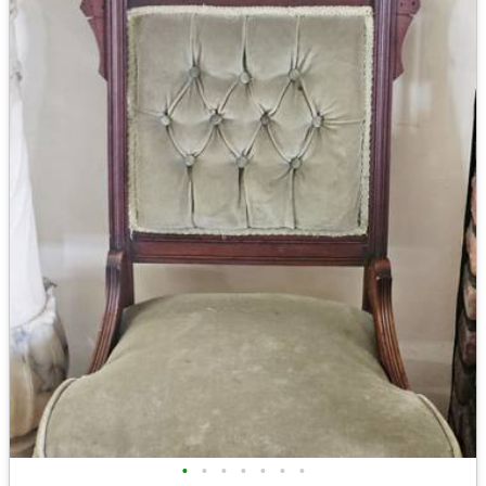
•
•
•
•
•
•
•