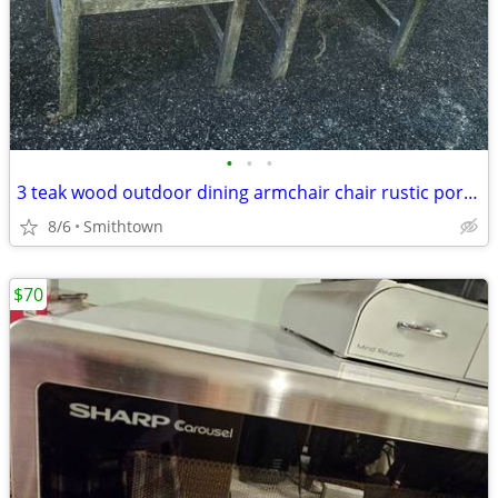
•
•
•
3 teak wood outdoor dining armchair chair rustic porch patio deck garden gazebo
8/6
Smithtown
$70