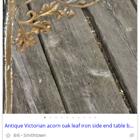
•
•
•
•
•
•
•
•
•
•
Antique Victorian acorn oak leaf iron side end table base frame stand outdoor ga
8/6
Smithtown