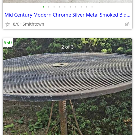
•
•
•
•
•
•
•
•
•
•
Mid Century Modern Chrome Silver Metal Smoked Blqck Stained Glass Coffee Table C
8/6
Smithtown
$50