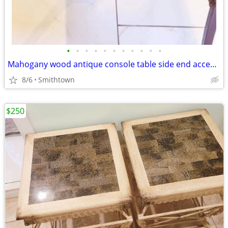
•
•
•
•
•
•
•
•
•
•
•
Mahogany wood antique console table side end accent bistro entry hallway
8/6
Smithtown
$250