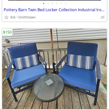
•
•
•
•
•
•
Pottery Barn Twin Bed Locker Collection Industrial Iron Bedroom Headboard MCM Mo
8/6
Smithtown
$150