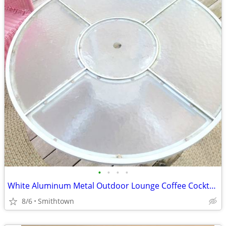
•
•
•
•
White Aluminum Metal Outdoor Lounge Coffee Cocktail Table Patio Porch Backyard G
8/6
Smithtown