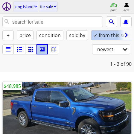
long island
for sale
post
acct
+
price
condition
sold by
✓ from this seller
newest
1 - 2
of 90
$48,985