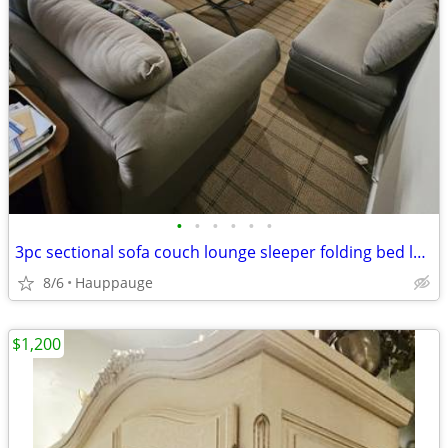
•
•
•
•
•
•
3pc sectional sofa couch lounge sleeper folding bed loveseat ottoman bench den f
8/6
Hauppauge
$1,200