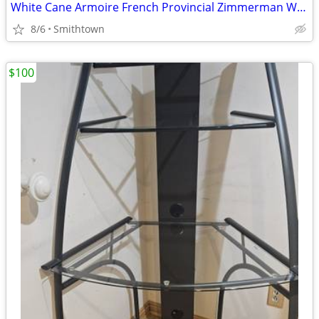
White Cane Armoire French Provincial Zimmerman Wardrobe Dresser Closet C
8/6
Smithtown
$100