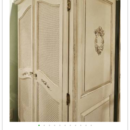
•
•
•
•
•
•
•
•
•
•
•