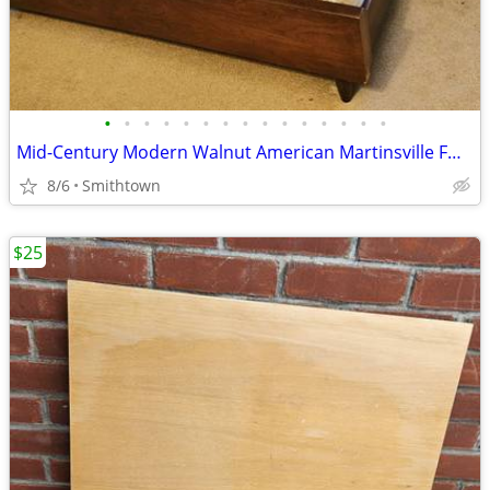
•
•
•
•
•
•
•
•
•
•
•
•
•
•
•
Mid-Century Modern Walnut American Martinsville FULL Bed Headboard Frame Footsto
8/6
Smithtown
$25