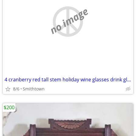
no image
4 cranberry red tall stem holiday wine glasses drink glassware diningware champa
8/6
Smithtown
$200