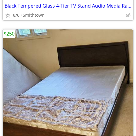
Black Tempered Glass 4-Tier TV Stand Audio Media Rack Display Storage Shelf
8/6
Smithtown
$250