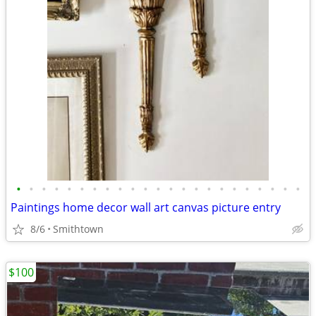
•
•
•
•
•
•
•
•
•
•
•
•
•
•
•
•
•
•
•
•
•
•
•
Paintings home decor wall art canvas picture entry
8/6
Smithtown
$100