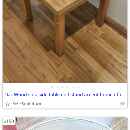
•
•
•
•
•
•
Oak Wood sofa side table end stand accent home office den bedroom guestroom
8/6
Smithtown
$150