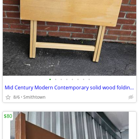
•
•
•
•
•
•
•
•
Mid Century Modern Contemporary solid wood folding table server kitchen dining
8/6
Smithtown
$80