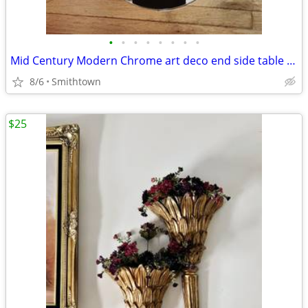
•
•
•
•
•
•
•
•
Mid Century Modern Chrome art deco end side table club bar bistro stand minimali
8/6
Smithtown
$25