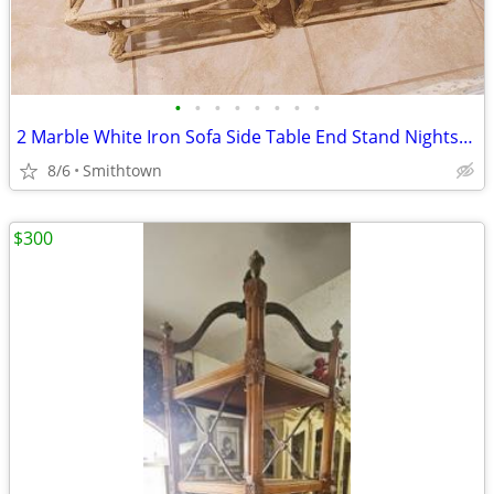
•
•
•
•
•
•
•
•
2 Marble White Iron Sofa Side Table End Stand Nightstand Livingroom Sunroom VTG
8/6
Smithtown
$300