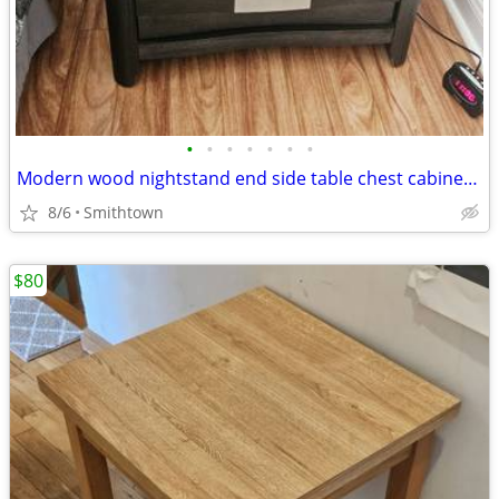
•
•
•
•
•
•
•
Modern wood nightstand end side table chest cabinet closet bedroom storage d
8/6
Smithtown
$80