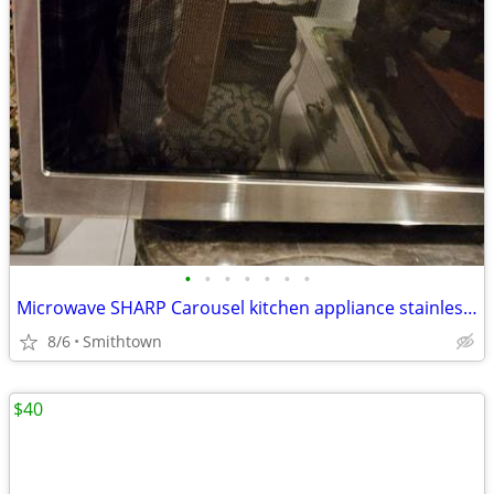
•
•
•
•
•
•
•
Microwave SHARP Carousel kitchen appliance stainless steel dining cooking dinner
8/6
Smithtown
$40