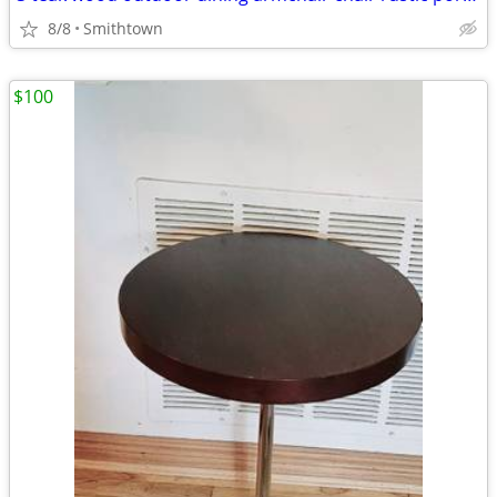
8/8
Smithtown
$100