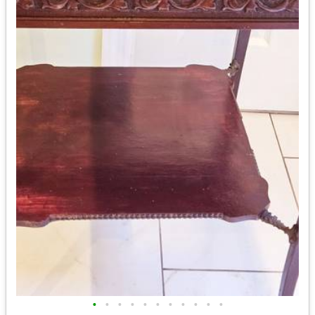
•
•
•
•
•
•
•
•
•
•
•