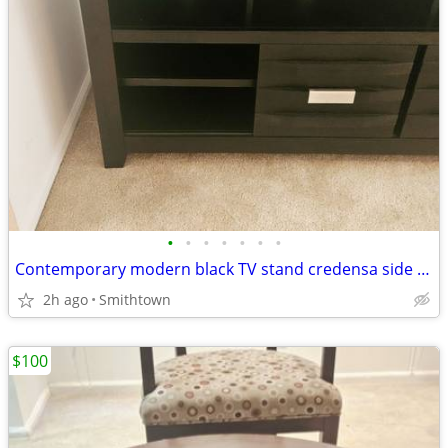
•
•
•
•
•
•
•
Contemporary modern black TV stand credensa side server table livingroom den fam
2h ago
Smithtown
$100