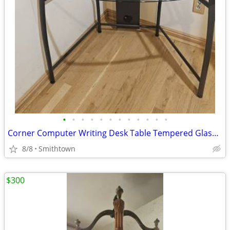
•
•
•
•
•
•
•
•
•
•
•
•
Corner Computer Writing Desk Table Tempered Glass Top Home Office Book Shelves D
8/8
Smithtown
$300