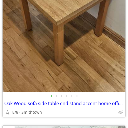
•
•
•
•
•
•
Oak Wood sofa side table end stand accent home office den bedroom guestroom
8/8
Smithtown