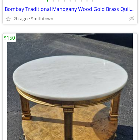
•
•
•
•
•
•
•
•
•
Bombay Traditional Mahogany Wood Gold Brass Quilt Rack Blanket Holder Display St
2h ago
Smithtown
$150