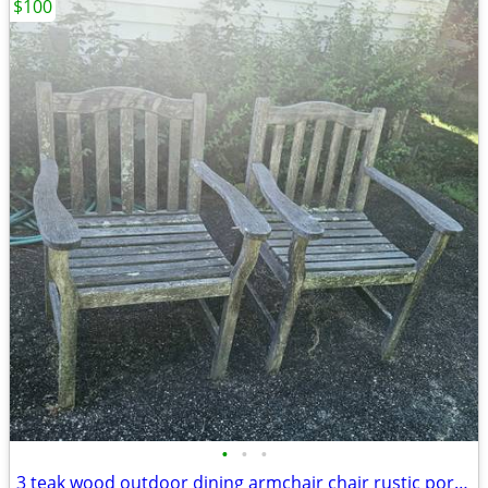
$100
•
•
•
3 teak wood outdoor dining armchair chair rustic porch patio deck garden gazebo