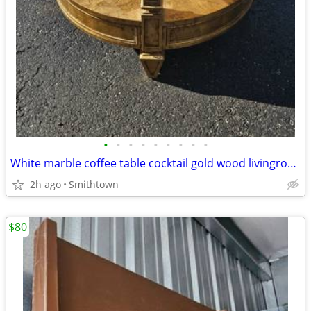
•
•
•
•
•
•
•
•
•
White marble coffee table cocktail gold wood livingroom den sunroom family room
2h ago
Smithtown
$80