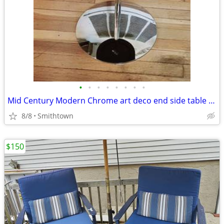
•
•
•
•
•
•
•
•
Mid Century Modern Chrome art deco end side table club bar bistro stand minimali
8/8
Smithtown
$150