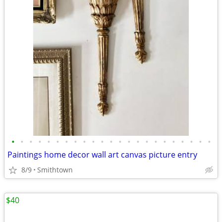
•
•
•
•
•
•
•
•
•
•
•
•
•
•
•
•
•
•
•
•
•
•
•
Paintings home decor wall art canvas picture entry
8/9
Smithtown
$40