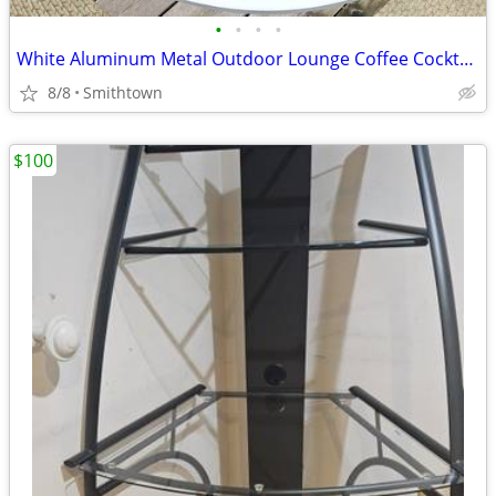
•
•
•
•
White Aluminum Metal Outdoor Lounge Coffee Cocktail Table Patio Porch Backyard G
8/8
Smithtown
$100