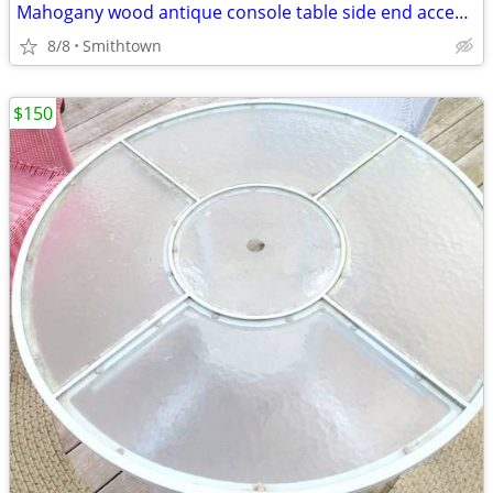
Mahogany wood antique console table side end accent bistro entry hallway
8/8
Smithtown
$150