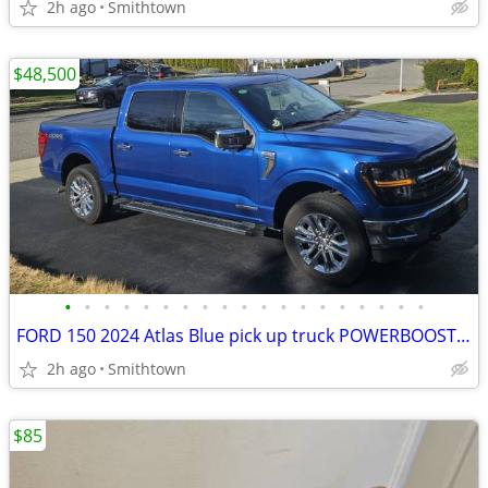
2h ago
Smithtown
$48,500
•
•
•
•
•
•
•
•
•
•
•
•
•
•
•
•
•
•
•
FORD 150 2024 Atlas Blue pick up truck POWERBOOST FULL HYBRID car step sunroof
2h ago
Smithtown
$85