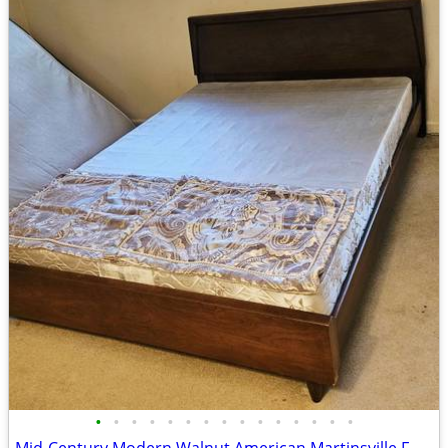
•
•
•
•
•
•
•
•
•
•
•
•
•
•
•