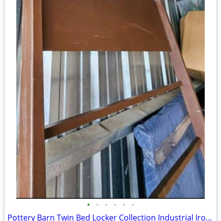
•
•
•
•
•
•
Pottery Barn Twin Bed Locker Collection Industrial Iron Bedroom Headboard MCM Mo