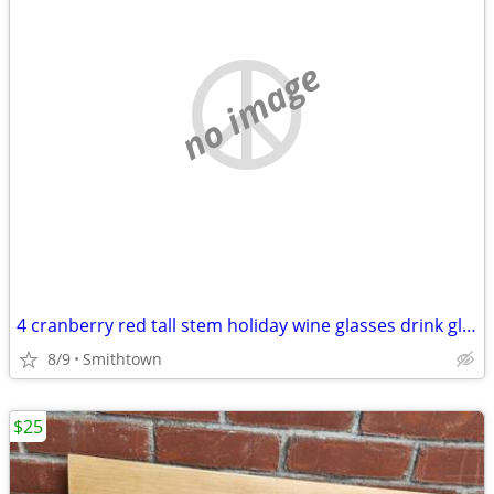
no image
4 cranberry red tall stem holiday wine glasses drink glassware diningware champa
8/9
Smithtown
$25