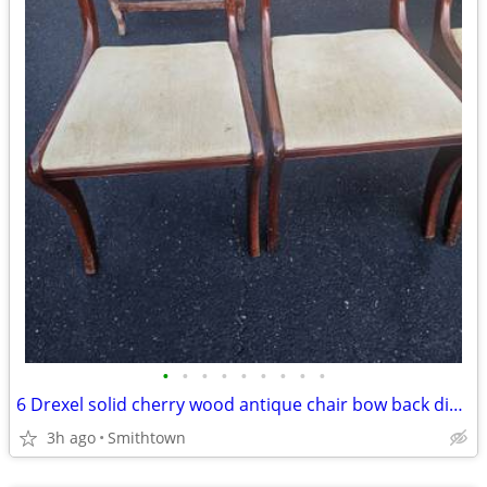
•
•
•
•
•
•
•
•
•
6 Drexel solid cherry wood antique chair bow back dining room accent bedroom
3h ago
Smithtown