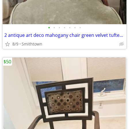
•
•
•
•
•
•
•
2 antique art deco mahogany chair green velvet tufted turned legs side dining ac
8/9
Smithtown
$50