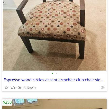
•
•
Espresso wood circles accent armchair club chair side modern contemporary minima
8/9
Smithtown
$250