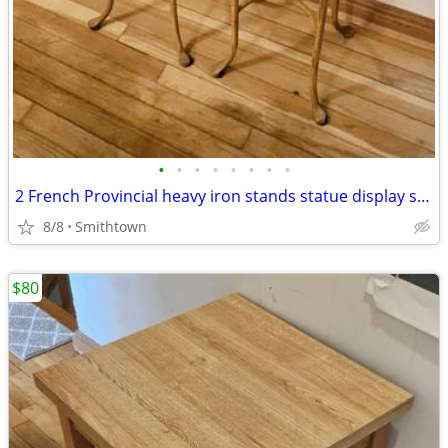
•
•
•
•
•
•
•
•
2 French Provincial heavy iron stands statue display side end table console
8/8
Smithtown
$80