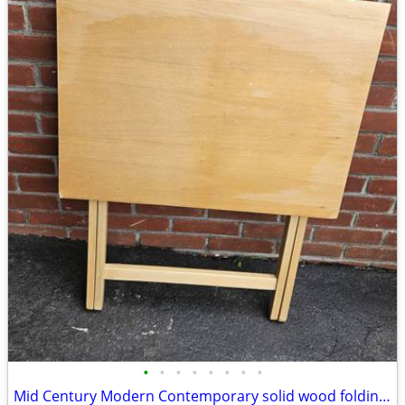
•
•
•
•
•
•
•
•
Mid Century Modern Contemporary solid wood folding table server kitchen dining