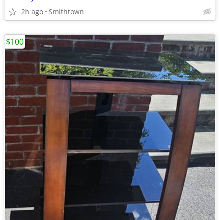
2h ago
Smithtown
$100