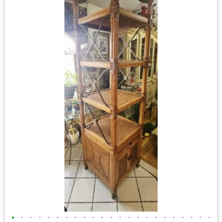
•
•
•
•
•
•
•
•
•
•
•
•
•
•
•
•
•
•
•
•
•
•
•