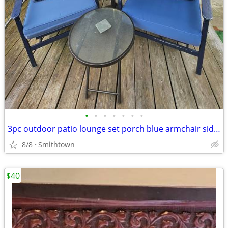
•
•
•
•
•
•
•
3pc outdoor patio lounge set porch blue armchair side glass table deck aluminum
8/8
Smithtown
$40