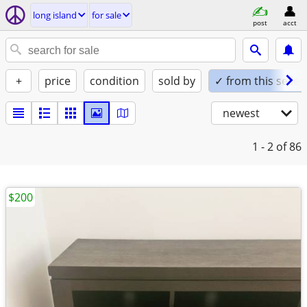
long island
for sale
post
acct
+
price
condition
sold by
✓ from this seller
newest
1 - 2
of 86
$200