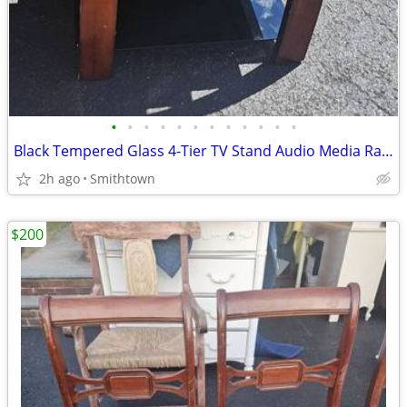
•
•
•
•
•
•
•
•
•
•
•
•
Black Tempered Glass 4-Tier TV Stand Audio Media Rack Display Storage Shelf
2h ago
Smithtown
$200