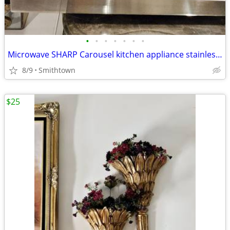
•
•
•
•
•
•
•
Microwave SHARP Carousel kitchen appliance stainless steel dining cooking dinner
8/9
Smithtown
$25