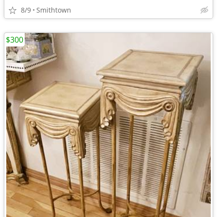
8/9
Smithtown
$300