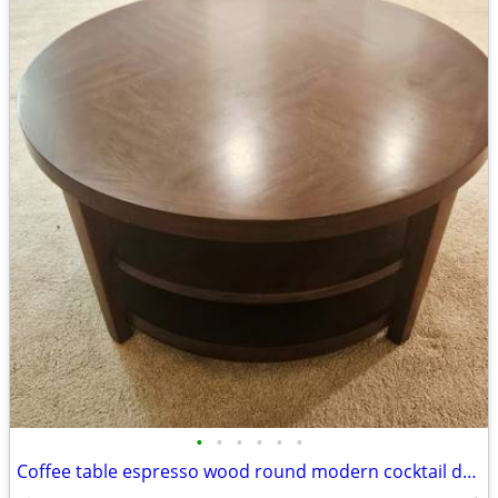
•
•
•
•
•
•
Coffee table espresso wood round modern cocktail den livingroom family