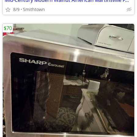
Mid-Century Modern Walnut American Martinsville FULL Bed Headboard Frame Footsto
8/9
Smithtown
$70