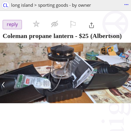
...
CL
long island > sporting goods - by owner
⚐

reply
Coleman propane lantern
-
$25
(Albertson)
‹
›