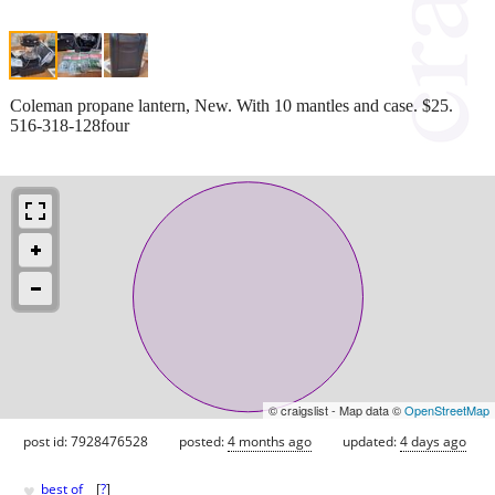
Coleman propane lantern, New. With 10 mantles and case. $25.
516-318-128four
© craigslist - Map data ©
OpenStreetMap
post id: 7928476528
posted:
4 months ago
updated:
4 days ago
♥
best of
[
?
]