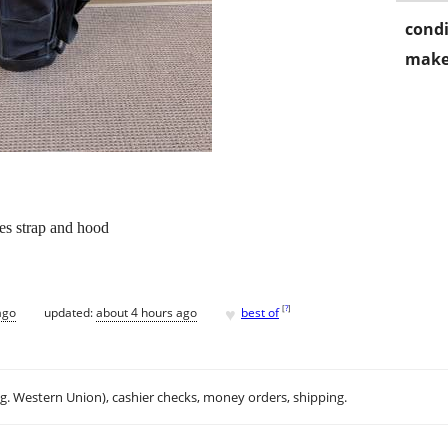
condi
make
des strap and hood
♥
[
?
]
ago
updated:
about 4 hours ago
best of
.g. Western Union), cashier checks, money orders, shipping.