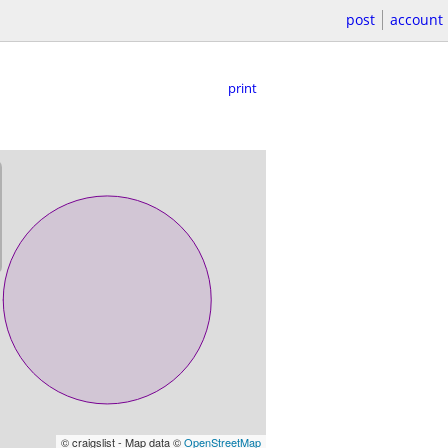
post
account
print
© craigslist - Map data ©
OpenStreetMap