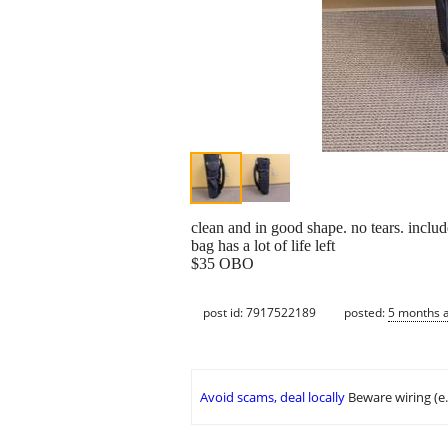
clean and in good shape. no tears. inclu
bag has a lot of life left
$35 OBO
post id: 7917522189
posted:
5 months 
Avoid scams, deal locally
Beware wiring (e