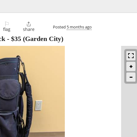
⚐

Posted
5 months ago
flag
share
ck
-
$35
(Garden City)