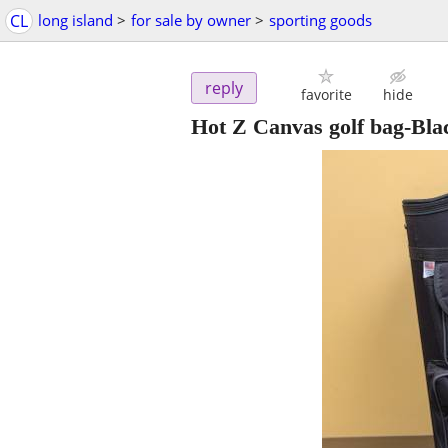
CL
long island
>
for sale by owner
>
sporting goods
reply
favorite
hide
Hot Z Canvas golf bag-Bla