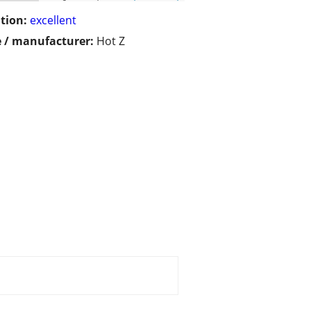
tion:
excellent
 / manufacturer:
Hot Z