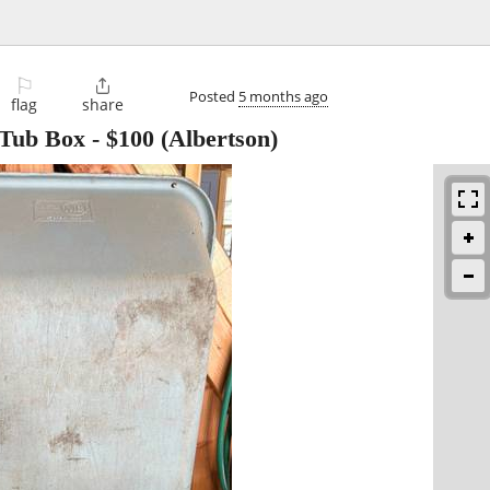
⚐

Posted
5 months ago
flag
share
 Tub Box
-
$100
(Albertson)