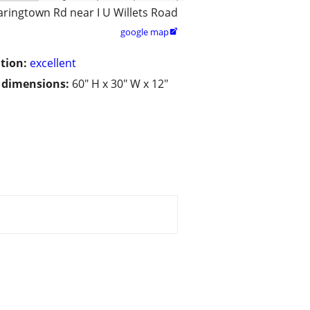
aringtown Rd near I U Willets Road
google map

tion:
excellent
/ dimensions:
60" H x 30" W x 12"