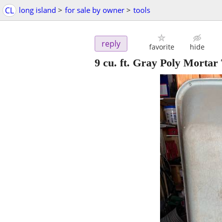
CL
long island
>
for sale by owner
>
tools
reply
favorite
hide
9 cu. ft. Gray Poly Mortar