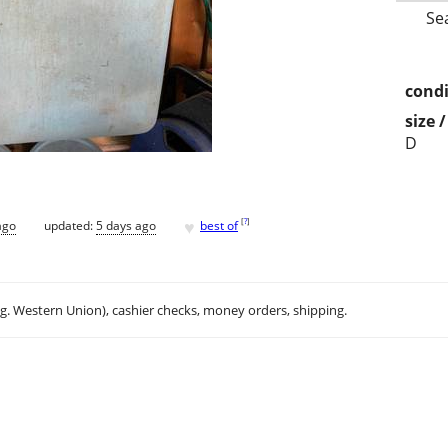
Se
condi
size 
D
♥
[
?
]
ago
updated:
5 days ago
best of
.g. Western Union), cashier checks, money orders, shipping.