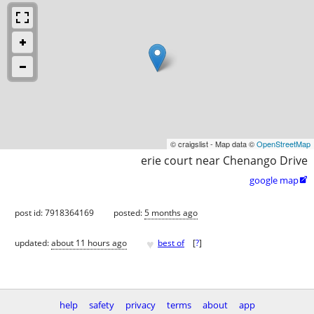
© craigslist - Map data ©
OpenStreetMap
erie court near Chenango Drive
google map

post id: 7918364169
posted:
5 months ago
♥
updated:
about 11 hours ago
best of
[
?
]
help
safety
privacy
terms
about
app