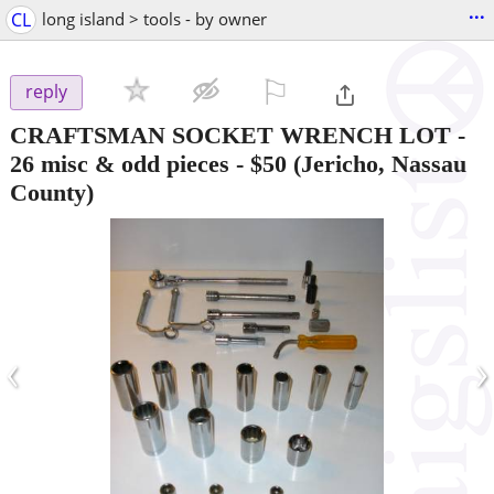
...
CL
long island > tools - by owner
⚐

reply
CRAFTSMAN SOCKET WRENCH LOT -
26 misc & odd pieces
-
$50
(Jericho, Nassau
County)
‹
›