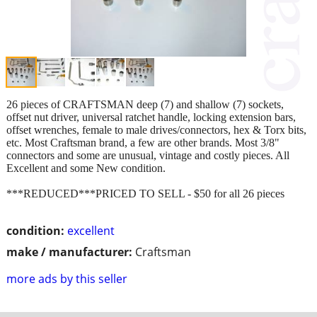
26 pieces of CRAFTSMAN deep (7) and shallow (7) sockets,
offset nut driver, universal ratchet handle, locking extension bars,
offset wrenches, female to male drives/connectors, hex & Torx bits,
etc. Most Craftsman brand, a few are other brands. Most 3/8"
connectors and some are unusual, vintage and costly pieces. All
Excellent and some New condition.
***REDUCED***PRICED TO SELL - $50 for all 26 pieces
condition:
excellent
make / manufacturer:
Craftsman
more ads by this seller