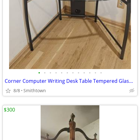
•
•
•
•
•
•
•
•
•
•
•
•
Corner Computer Writing Desk Table Tempered Glass Top Home Office Book Shelves D
8/8
Smithtown
$300