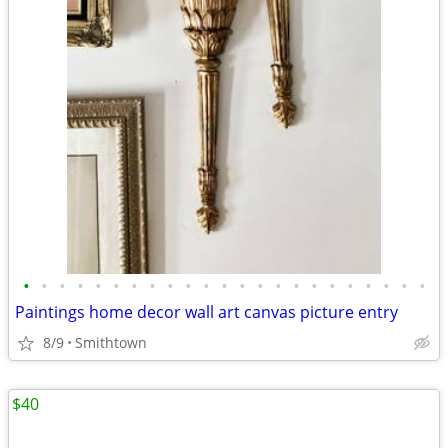
•
•
•
•
•
•
•
•
•
•
•
•
•
•
•
•
•
•
•
•
•
•
•
Paintings home decor wall art canvas picture entry
8/9
Smithtown
$40