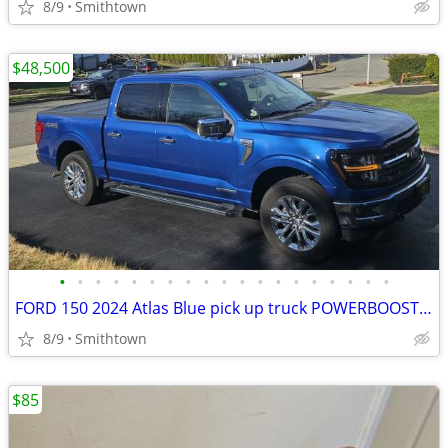
8/9
Smithtown
$48,500
•
•
•
•
•
•
•
•
•
•
•
•
•
•
•
•
•
•
•
FORD 150 2024 Atlas Blue pick up truck POWERBOOST FULL HYBRID car step sunroof
8/9
Smithtown
$85