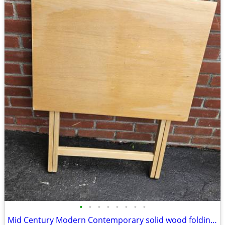
•
•
•
•
•
•
•
•
Mid Century Modern Contemporary solid wood folding table server kitchen dining