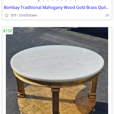
•
•
•
•
•
•
•
•
•
Bombay Traditional Mahogany Wood Gold Brass Quilt Rack Blanket Holder Display St
8/9
Smithtown
$150