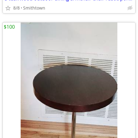
8/8
Smithtown
$100