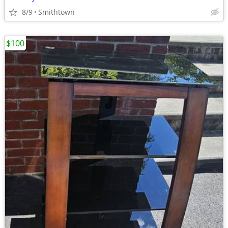
8/9
Smithtown
$100