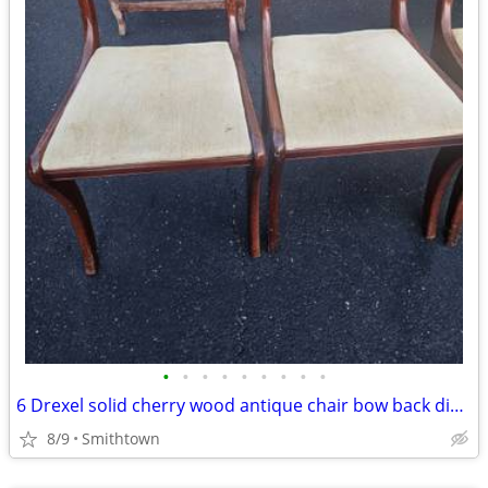
•
•
•
•
•
•
•
•
•
6 Drexel solid cherry wood antique chair bow back dining room accent bedroom
8/9
Smithtown