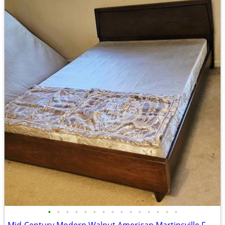
•
•
•
•
•
•
•
•
•
•
•
•
•
•
•