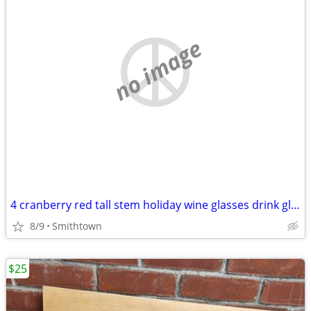
no image
4 cranberry red tall stem holiday wine glasses drink glassware diningware champa
8/9
Smithtown
$25