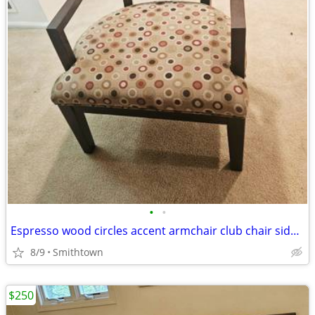
•
•
Espresso wood circles accent armchair club chair side modern contemporary minima
8/9
Smithtown
$250