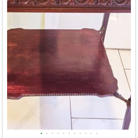
•
•
•
•
•
•
•
•
•
•
•