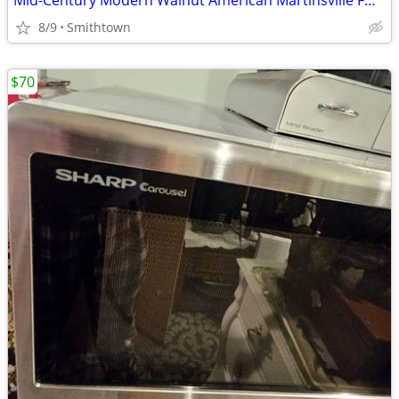
Mid-Century Modern Walnut American Martinsville FULL Bed Headboard Frame Footsto
8/9
Smithtown
$70