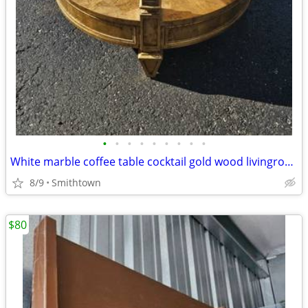
•
•
•
•
•
•
•
•
•
White marble coffee table cocktail gold wood livingroom den sunroom family room
8/9
Smithtown
$80