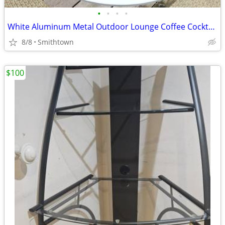
•
•
•
•
White Aluminum Metal Outdoor Lounge Coffee Cocktail Table Patio Porch Backyard G
8/8
Smithtown
$100