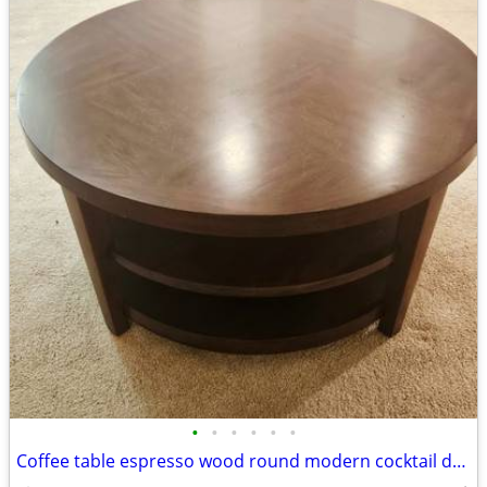
•
•
•
•
•
•
Coffee table espresso wood round modern cocktail den livingroom family