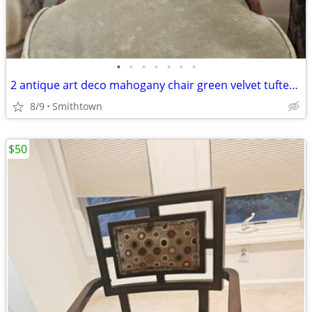
•
•
•
•
•
•
•
2 antique art deco mahogany chair green velvet tufted turned legs side dining ac
8/9
Smithtown
$50