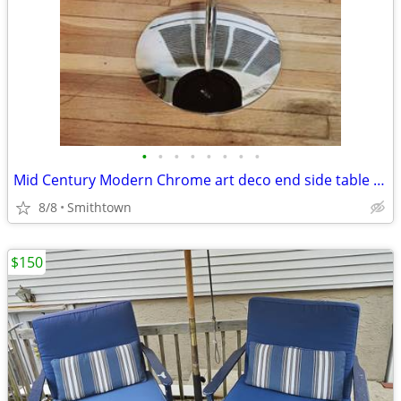
•
•
•
•
•
•
•
•
Mid Century Modern Chrome art deco end side table club bar bistro stand minimali
8/8
Smithtown
$150