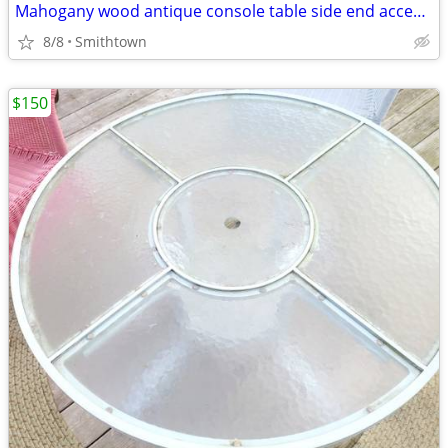
Mahogany wood antique console table side end accent bistro entry hallway
8/8
Smithtown
$150