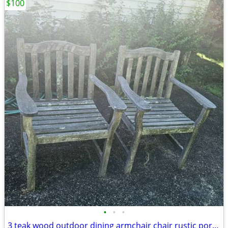
$100
•
•
•
3 teak wood outdoor dining armchair chair rustic porch patio deck garden gazebo