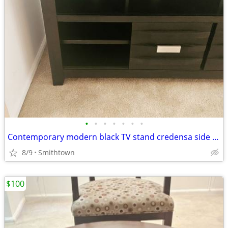
•
•
•
•
•
•
•
Contemporary modern black TV stand credensa side server table livingroom den fam
8/9
Smithtown
$100