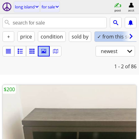
long island
for sale
post
acct
+
price
condition
sold by
✓ from this seller
newest
1 - 2
of 86
$200