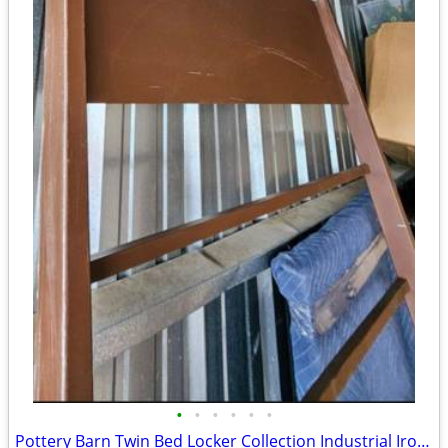
•
•
•
•
•
•
Pottery Barn Twin Bed Locker Collection Industrial Iron Bedroom Headboard MCM Mo