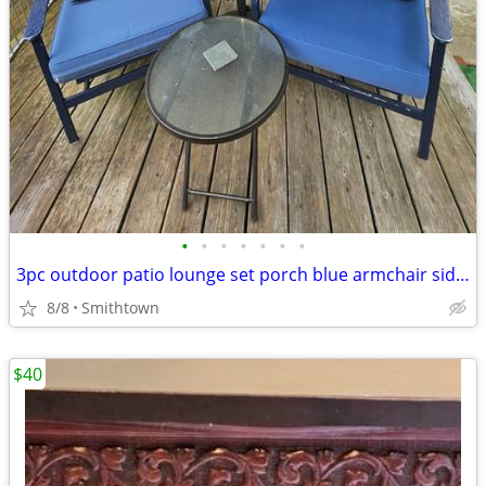
•
•
•
•
•
•
•
3pc outdoor patio lounge set porch blue armchair side glass table deck aluminum
8/8
Smithtown
$40