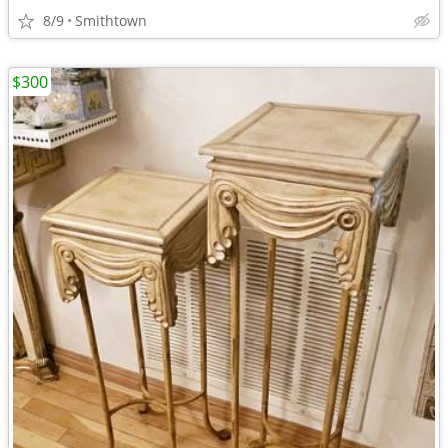
8/9
Smithtown
$300