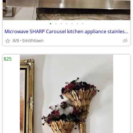
•
•
•
•
•
•
•
Microwave SHARP Carousel kitchen appliance stainless steel dining cooking dinner
8/9
Smithtown
$25