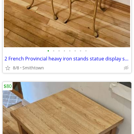
•
•
•
•
•
•
•
•
2 French Provincial heavy iron stands statue display side end table console
8/8
Smithtown
$80