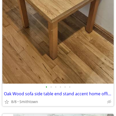
•
•
•
•
•
•
Oak Wood sofa side table end stand accent home office den bedroom guestroom
8/8
Smithtown