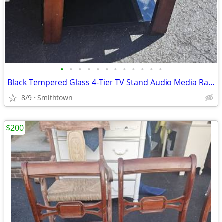
•
•
•
•
•
•
•
•
•
•
•
•
Black Tempered Glass 4-Tier TV Stand Audio Media Rack Display Storage Shelf
8/9
Smithtown
$200