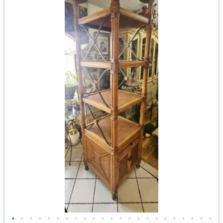
•
•
•
•
•
•
•
•
•
•
•
•
•
•
•
•
•
•
•
•
•
•
•